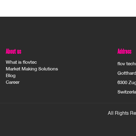
About us
Address
What is flovtec
flov tec
Market Making Solutions
Gotthard
Blog
Career
6300 Zu
Switzerl
All Rights R