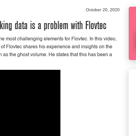
October 20, 2020
ing data is a problem with Flovtec
e most challenging elements for Flovtec. In this video,
f Flovtec shares his experience and insights on the
 as the ghost volume. He states that this has been a