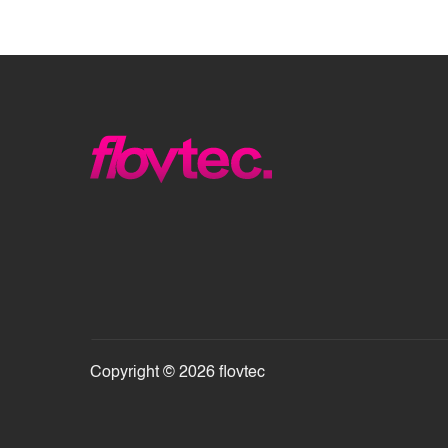
Copyright © 2026 flovtec