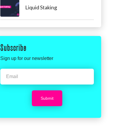
Liquid Staking
Subscribe
Sign up for our newsletter