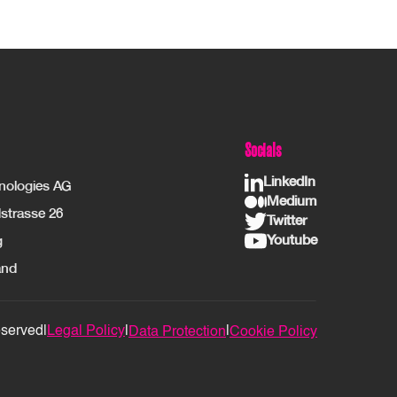
Socials
LinkedIn
hnologies AG
Medium
strasse 26
Twitter
Youtube
g
and
eserved
|
Legal Policy
|
|
Data Protection
Cookie Policy