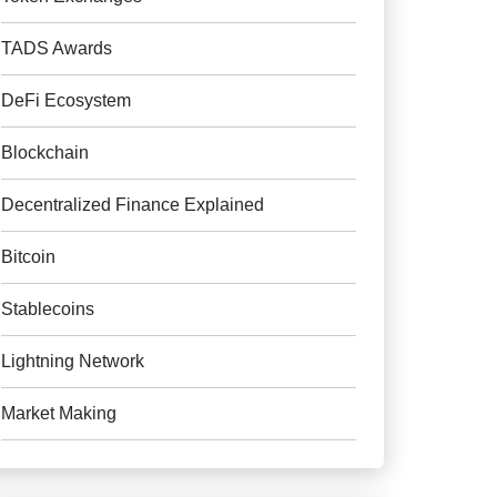
TADS Awards
DeFi Ecosystem
Blockchain
Decentralized Finance Explained
Bitcoin
Stablecoins
Lightning Network
Market Making