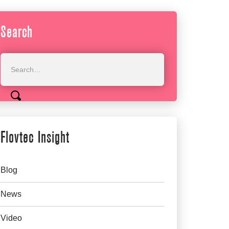
Search
Flovtec Insight
Blog
News
Video