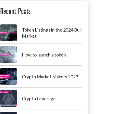
Recent Posts
Token Listings in the 2024 Bull
Market
How to launch a token
Crypto Market Makers 2023
Crypto Leverage