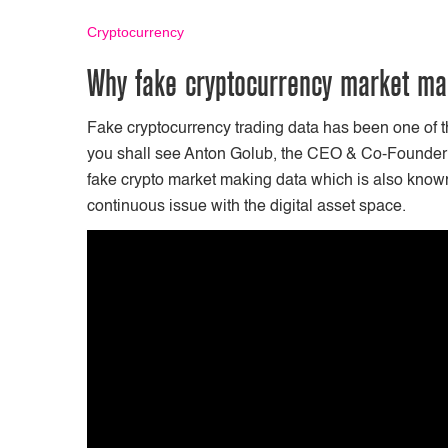
Cryptocurrency
Why fake cryptocurrency market mak
Fake cryptocurrency trading data has been one of th
you shall see Anton Golub, the CEO & Co-Founder o
fake crypto market making data which is also known
continuous issue with the digital asset space.