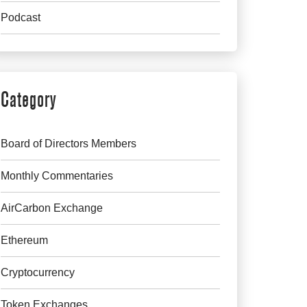
Podcast
Category
Board of Directors Members
Monthly Commentaries
AirCarbon Exchange
Ethereum
Cryptocurrency
Token Exchanges