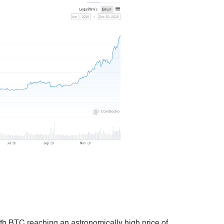
ith BTC reaching an astronomically high price of