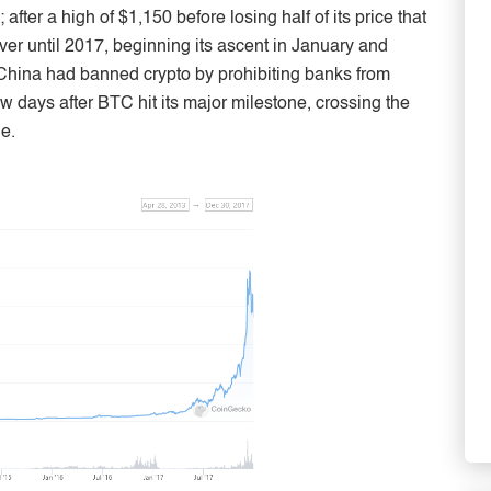
fter a high of $1,150 before losing half of its price that
ver until 2017, beginning its ascent in January and
 China had banned crypto by prohibiting banks from
ew days after BTC hit its major milestone, crossing the
e.