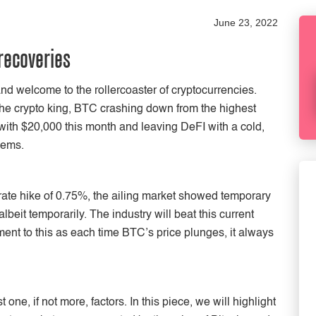
June 23, 2022
recoveries
and welcome to the rollercoaster of cryptocurrencies.
he crypto king, BTC crashing down from the highest
with $20,000 this month and leaving DeFI with a cold,
lems.
 rate hike of 0.75%, the ailing market showed temporary
beit temporarily. The industry will beat this current
ent to this as each time BTC’s price plunges, it always
one, if not more, factors. In this piece, we will highlight