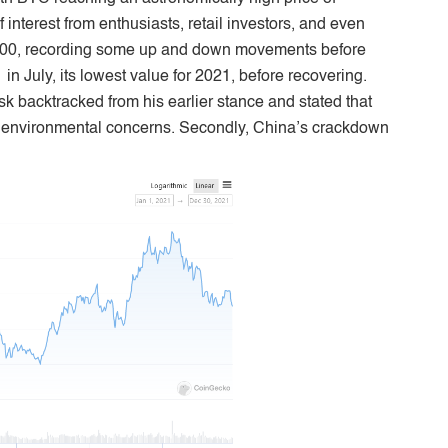
nterest from enthusiasts, retail investors, and even
,000, recording some up and down movements before
in July, its lowest value for 2021, before recovering.
usk backtracked from his earlier stance and stated that
o environmental concerns. Secondly, China’s crackdown