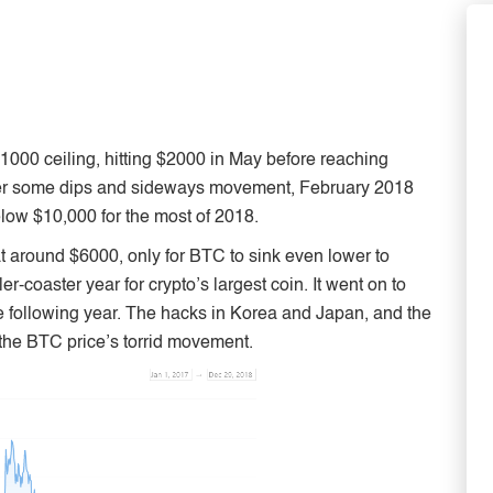
000 ceiling, hitting $2000 in May before reaching
 After some dips and sideways movement, February 2018
low $10,000 for the most of 2018.
at around $6000, only for BTC to sink even lower to
-coaster year for crypto’s largest coin. It went on to
e following year. The hacks in Korea and Japan, and the
o the BTC price’s torrid movement.