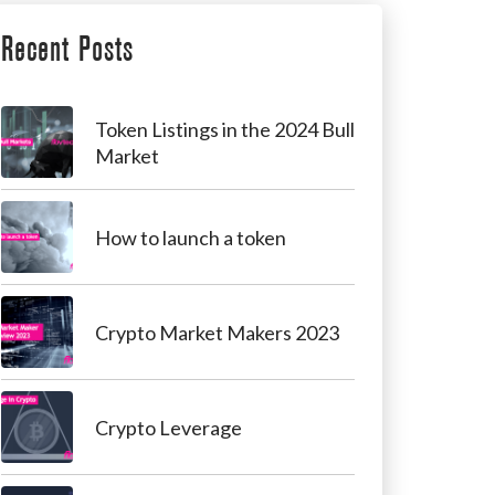
Recent Posts
Token Listings in the 2024 Bull
Market
How to launch a token
Crypto Market Makers 2023
Crypto Leverage