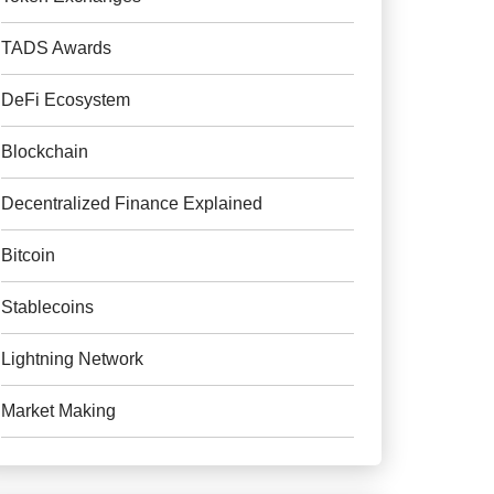
TADS Awards
DeFi Ecosystem
Blockchain
Decentralized Finance Explained
Bitcoin
Stablecoins
Lightning Network
Market Making