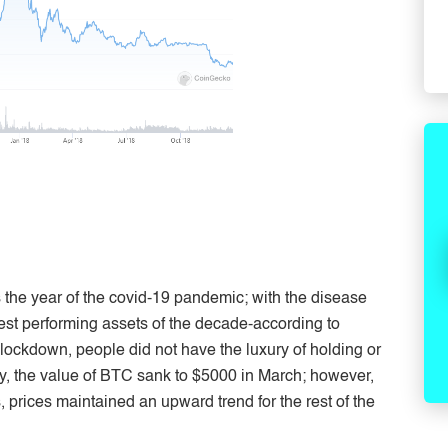
the year of the covid-19 pandemic; with the disease
st performing assets of the decade-according to
ockdown, people did not have the luxury of holding or
ry, the value of BTC sank to $5000 in March; however,
 prices maintained an upward trend for the rest of the