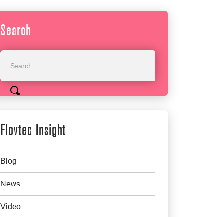
Search
Flovtec Insight
Blog
News
Video