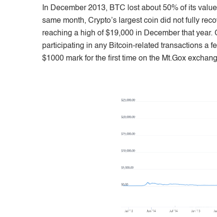
In December 2013, BTC lost about 50% of its value; a
same month, Crypto’s largest coin did not fully reco
reaching a high of $19,000 in December that year.
participating in any Bitcoin-related transactions a f
$1000 mark for the first time on the Mt.Gox exchang