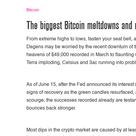
Bitcoin
The biggest Bitcoin meltdowns and 
From extreme highs to lows, fasten your seat belt, 
Degens may be worried by the recent downturn of t
heavens of $49,000 recorded in March to flaunting 
Terra imploding, Celsius and 3ac running into prob
As of June 15, after the Fed announced its interest
signs of recovery as the green candles resurfaced, al
scourge; the successes recorded already are testam
bounces back stronger.
Most dips in the crypto market are caused by at least 