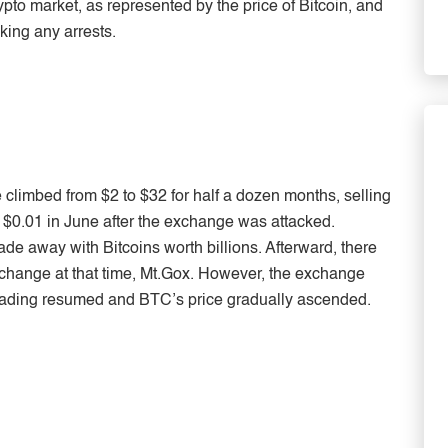
pto market, as represented by the price of Bitcoin, and
making any arrests.
e climbed from $2 to $32 for half a dozen months, selling
$0.01 in June after the exchange was attacked.
e away with Bitcoins worth billions. Afterward, there
xchange at that time, Mt.Gox. However, the exchange
trading resumed and BTC’s price gradually ascended.