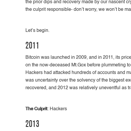
the prior dips and recovery made by our nascent cry
the culprit responsible- don’t worry, we won’t be 
Let’s begin.
2011
Bitcoin was launched in 2009, and in 2011, its pric
on the now-deceased Mt.Gox before plummeting to 
Hackers had attacked hundreds of accounts and mad
was uncertainty over the solvency of the biggest e
recovered, and 2012 was relatively uneventful as 
The Culprit
: Hackers
2013