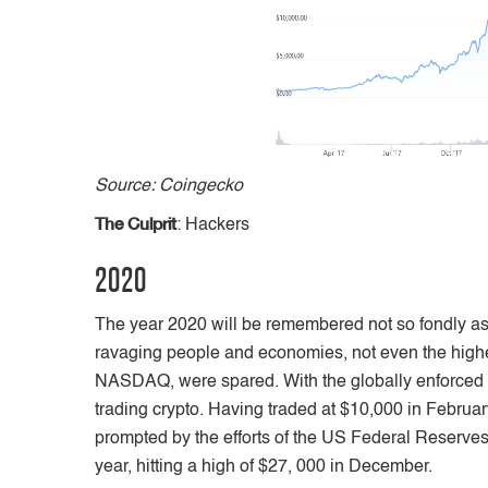
Source: Coingecko
The Culprit
: Hackers
2020
The year 2020 will be remembered not so fondly as 
ravaging people and economies, not even the highe
NASDAQ, were spared. With the globally enforced l
trading crypto. Having traded at $10,000 in Februa
prompted by the efforts of the US Federal Reserves,
year, hitting a high of $27, 000 in December.