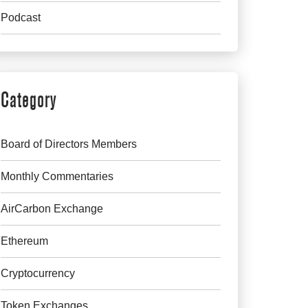
Podcast
Category
Board of Directors Members
Monthly Commentaries
AirCarbon Exchange
Ethereum
Cryptocurrency
Token Exchanges