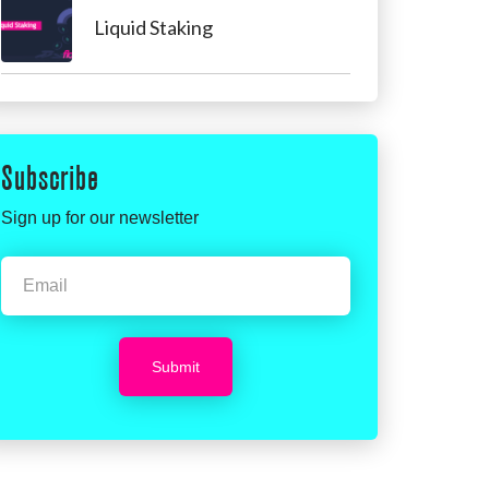
Liquid Staking
Subscribe
Sign up for our newsletter