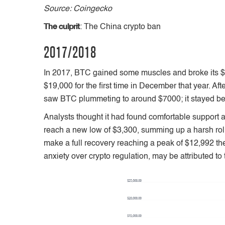
Source: Coingecko
The culprit
: The China crypto ban
2017/2018
In 2017, BTC gained some muscles and broke its $1
$19,000 for the first time in December that year.
saw BTC plummeting to around $7000; it stayed be
Analysts thought it had found comfortable support 
reach a new low of $3,300, summing up a harsh roller
make a full recovery reaching a peak of $12,992 th
anxiety over crypto regulation, may be attributed t