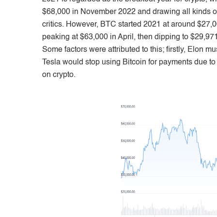
$68,000 in November 2022 and drawing all kinds of i
critics. However, BTC started 2021 at around $27
peaking at $63,000 in April, then dipping to $29,971 
Some factors were attributed to this; firstly, Elon m
Tesla would stop using Bitcoin for payments due t
on crypto.