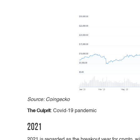
Source: Coingecko
The Culprit
: Covid-19 pandemic
2021
2021 is regarded as the breakout year for crypto, w