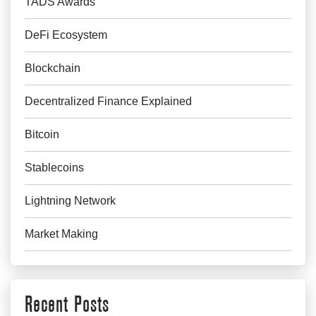
TADS Awards
DeFi Ecosystem
Blockchain
Decentralized Finance Explained
Bitcoin
Stablecoins
Lightning Network
Market Making
Recent Posts