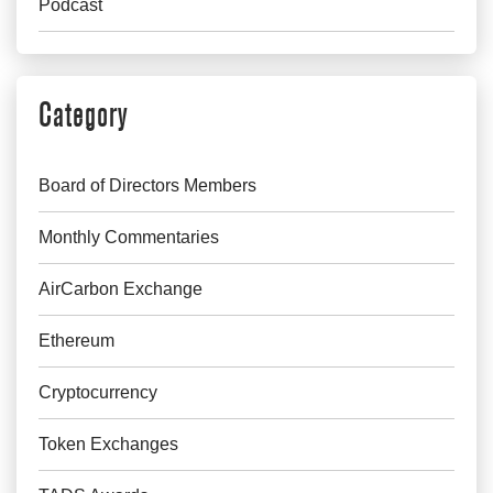
Podcast
Category
Board of Directors Members
Monthly Commentaries
AirCarbon Exchange
Ethereum
Cryptocurrency
Token Exchanges