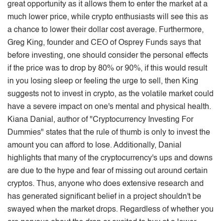
great opportunity as it allows them to enter the market at a
much lower price, while crypto enthusiasts will see this as
a chance to lower their dollar cost average. Furthermore,
Greg King, founder and CEO of Osprey Funds says that
before investing, one should consider the personal effects
if the price was to drop by 80% or 90%, if this would result
in you losing sleep or feeling the urge to sell, then King
suggests not to invest in crypto, as the volatile market could
have a severe impact on one's mental and physical health.
Kiana Danial, author of "Cryptocurrency Investing For
Dummies" states that the rule of thumb is only to invest the
amount you can afford to lose. Additionally, Danial
highlights that many of the cryptocurrency's ups and downs
are due to the hype and fear of missing out around certain
cryptos. Thus, anyone who does extensive research and
has generated significant belief in a project shouldn't be
swayed when the market drops. Regardless of whether you