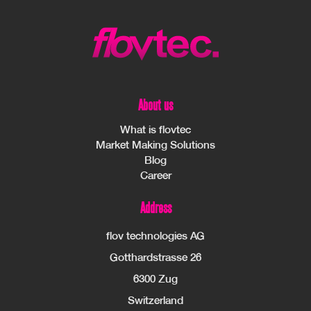
About us
What is flovtec
Market Making Solutions
Blog
Career
Address
flov technologies AG
Gotthardstrasse 26
6300 Zug
Switzerland