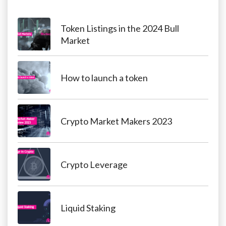
Token Listings in the 2024 Bull
Market
How to launch a token
Crypto Market Makers 2023
Crypto Leverage
Liquid Staking