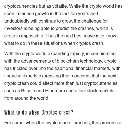
cryptocurrencies but as volatile. While the crypto world has
seen immense growth in the last ten years and
undoubtedly will continue to grow, the challenge for
investors is being able to predict the crashes, which is
close to impossible. Thus the next best move is to know
what to do in these situations when cryptos crash.
With the crypto world expanding rapidly, in combination
with the advancements of blockchain technology, crypto
has trickled over into the traditional financial markets, with
financial experts expressing their concerns that the next
crypto crash could affect more than just cryptocurrencies
such as Bitcoin and Ethereum and affect stock markets
from around the world.
What to do when Cryptos crash?
For some, when the crypto market crashes, this presents a