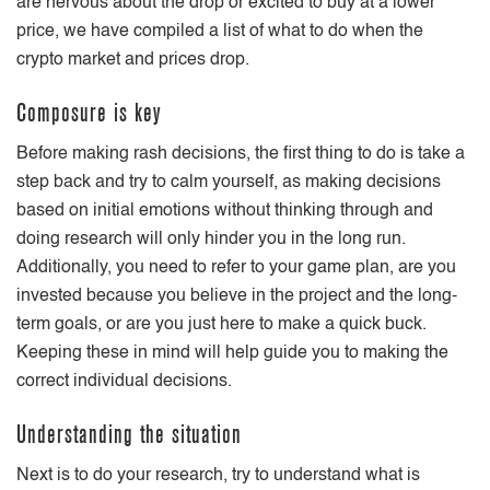
are nervous about the drop or excited to buy at a lower
price, we have compiled a list of what to do when the
crypto market and prices drop.
Composure is key
Before making rash decisions, the first thing to do is take a
step back and try to calm yourself, as making decisions
based on initial emotions without thinking through and
doing research will only hinder you in the long run.
Additionally, you need to refer to your game plan, are you
invested because you believe in the project and the long-
term goals, or are you just here to make a quick buck.
Keeping these in mind will help guide you to making the
correct individual decisions.
Understanding the situation
Next is to do your research, try to understand what is