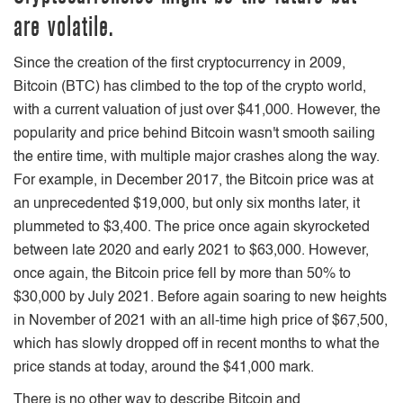
are volatile.
Since the creation of the first cryptocurrency in 2009,
Bitcoin (BTC) has climbed to the top of the crypto world,
with a current valuation of just over $41,000. However, the
popularity and price behind Bitcoin wasn't smooth sailing
the entire time, with multiple major crashes along the way.
For example, in December 2017, the Bitcoin price was at
an unprecedented $19,000, but only six months later, it
plummeted to $3,400. The price once again skyrocketed
between late 2020 and early 2021 to $63,000. However,
once again, the Bitcoin price fell by more than 50% to
$30,000 by July 2021. Before again soaring to new heights
in November of 2021 with an all-time high price of $67,500,
which has slowly dropped off in recent months to what the
price stands at today, around the $41,000 mark.
There is no other way to describe Bitcoin and