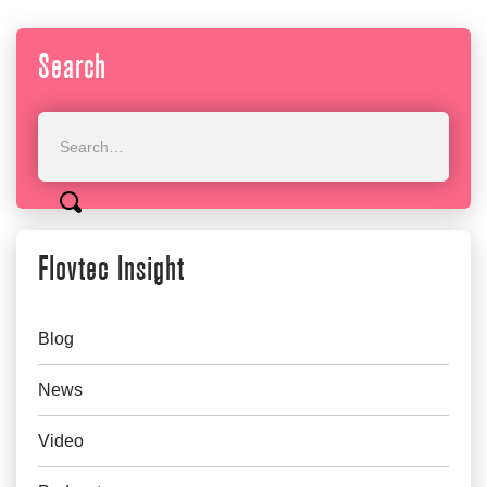
Search
Flovtec Insight
Blog
News
Video