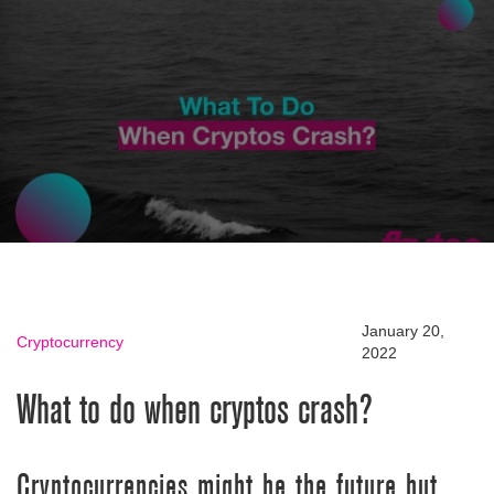
January 20,
Cryptocurrency
2022
What to do when cryptos crash?
Cryptocurrencies might be the future but