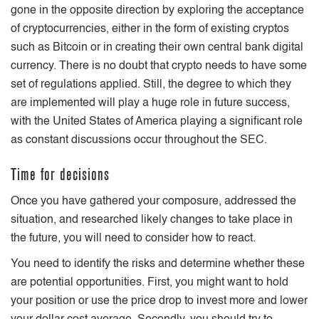
gone in the opposite direction by exploring the acceptance
of cryptocurrencies, either in the form of existing cryptos
such as Bitcoin or in creating their own central bank digital
currency. There is no doubt that crypto needs to have some
set of regulations applied. Still, the degree to which they
are implemented will play a huge role in future success,
with the United States of America playing a significant role
as constant discussions occur throughout the SEC.
Time for decisions
Once you have gathered your composure, addressed the
situation, and researched likely changes to take place in
the future, you will need to consider how to react.
You need to identify the risks and determine whether these
are potential opportunities. First, you might want to hold
your position or use the price drop to invest more and lower