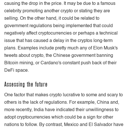
causing the drop in the price. It may be due to a famous
celebrity promoting another crypto or stating they are
selling. On the other hand, it could be related to
government regulations being implemented that could
negatively affect cryptocurrencies or perhaps a technical
issue that has caused a delay in the cryptos long-term
plans. Examples include pretty much any of Elon Musk's
tweets about crypto, the Chinese government banning
Bitcoin mining, or Cardano's constant push back of their
DeFi space.
Assessing the future
One factor that makes crypto lucrative to some and scary to
others is the lack of regulations. For example, China and,
more recently, India have indicated their unwillingness to
adopt cryptocurrencies which could be a sign for other
nations to follow. By contrast, Mexico and El Salvador have