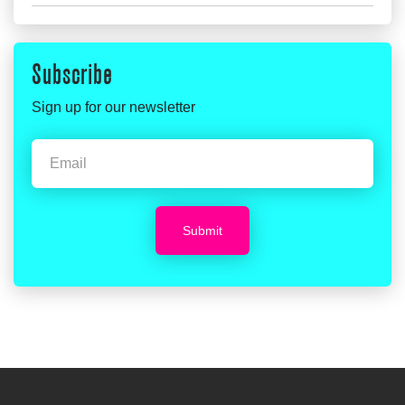
Subscribe
Sign up for our newsletter