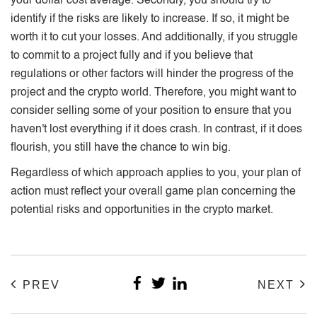
your dollar cost average. Secondly, you should try to
identify if the risks are likely to increase. If so, it might be
worth it to cut your losses. And additionally, if you struggle
to commit to a project fully and if you believe that
regulations or other factors will hinder the progress of the
project and the crypto world. Therefore, you might want to
consider selling some of your position to ensure that you
haven't lost everything if it does crash. In contrast, if it does
flourish, you still have the chance to win big.
Regardless of which approach applies to you, your plan of
action must reflect your overall game plan concerning the
potential risks and opportunities in the crypto market.
PREV
NEXT