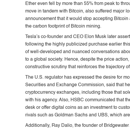
Ether even fell by more than 55% from peak to throug
move in tandem with Bitcoin, also suffered major l
announcement that it would stop accepting Bitcoin 
the carbon footprint of Bitcoin mining.
Tesla’s co-founder and CEO Elon Musk later asserted
following the highly publicized purchase earlier th
of well-developed and nuanced conversations about D
to a global society. Hence, despite the price action,
constructive scrutiny that reinforces the trajectory
The U.S. regulator has expressed the desire for mor
Securities and Exchange Commission, said that he 
cryptocurrency exchanges, including those that solel
with his agency. Also, HSBC communicated that the
desk or offer digital coins as an investment to cust
rivals such as Goldman Sachs and UBS, which are f
Additionally, Ray Dalio, the founder of Bridgewater