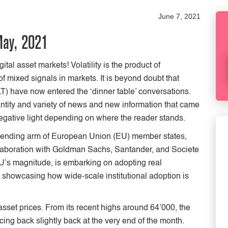
June 7, 2021
May, 2021
ital asset markets! Volatility is the product of
f mixed signals in markets. It is beyond doubt that
LT) have now entered the ‘dinner table’ conversations.
antity and variety of news and new information that came
r negative light depending on where the reader stands.
lending arm of European Union (EU) member states,
collaboration with Goldman Sachs, Santander, and Societe
EU’s magnitude, is embarking on adopting real
n showcasing how wide-scale institutional adoption is
asset prices. From its recent highs around 64’000, the
ing back slightly back at the very end of the month.