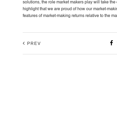
solutions, the role market makers play will take th
highlight that we are proud of how our market-making
features of market-making returns relative to the m
PREV