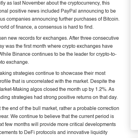
ntly as last November about the cryptocurrency, this
tional positive news included PayPal announcing to be
ous companies announcing further purchases of Bitcoin.
 world of finance, a consensus is hard to find.
oken new records for exchanges. After three consecutive
y was the first month where crypto exchanges have
While Binance continues to be the leader for crypto-to-
ypto exchange.
aking strategies continue to showcase their most
ofile that is uncorrelated with the market. Despite the
r Market-Making algos closed the month up by 1.2%. As
ding strategies had strong positive returns on that day.
et the end of the bull market, rather a probable correction
year. We continue to believe that the current period is
xt few months will provide more critical developments
ements to DeFi protocols and innovative liquidity