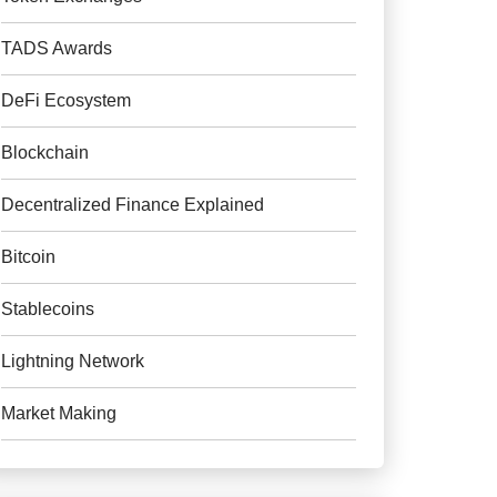
TADS Awards
DeFi Ecosystem
Blockchain
Decentralized Finance Explained
Bitcoin
Stablecoins
Lightning Network
Market Making