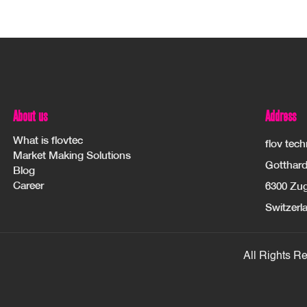
About us
Address
What is flovtec
flov tec
Market Making Solutions
Gotthard
Blog
Career
6300 Zu
Switzerl
All Rights R