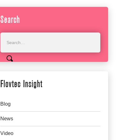
Search
Flovtec Insight
Blog
News
Video