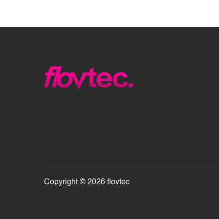
Copyright © 2026 flovtec