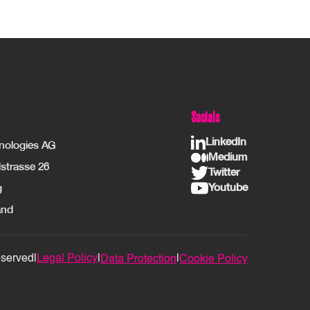
Socials
LinkedIn
hnologies AG
Medium
strasse 26
Twitter
Youtube
g
and
eserved
|
Legal Policy
|
|
Data Protection
Cookie Policy