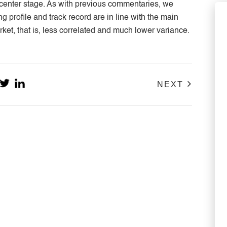
e center stage. As with previous commentaries, we
 profile and track record are in line with the main
arket, that is, less correlated and much lower variance.
NEXT