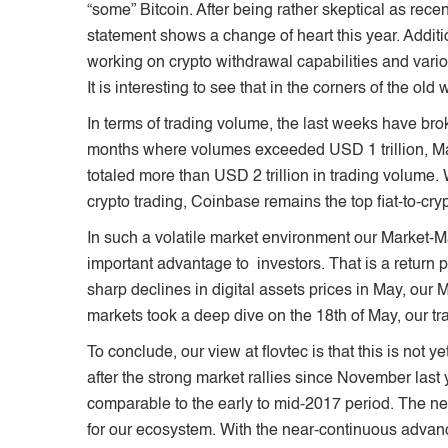
“some” Bitcoin. After being rather skeptical as rece
statement shows a change of heart this year. Addi
working on crypto withdrawal capabilities and vari
It is interesting to see that in the corners of the old
In terms of trading volume, the last weeks have br
months where volumes exceeded USD 1 trillion, Ma
totaled more than USD 2 trillion in trading volume. 
crypto trading, Coinbase remains the top fiat-to-cr
In such a volatile market environment our Market-M
important advantage to investors. That is a return pr
sharp declines in digital assets prices in May, ou
markets took a deep dive on the 18th of May, our tra
To conclude, our view at flovtec is that this is not y
after the strong market rallies since November last 
comparable to the early to mid-2017 period. The ne
for our ecosystem. With the near-continuous advanc