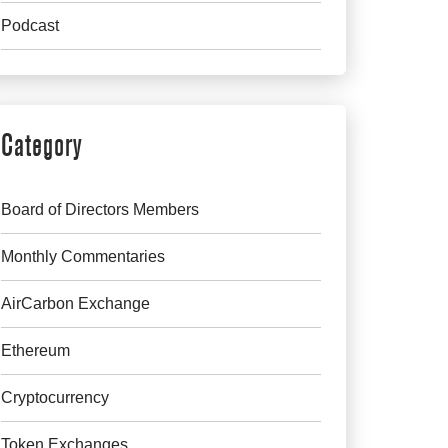
Podcast
Category
Board of Directors Members
Monthly Commentaries
AirCarbon Exchange
Ethereum
Cryptocurrency
Token Exchanges