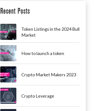
Recent Posts
Token Listings in the 2024 Bull
Market
How to launch a token
Crypto Market Makers 2023
Crypto Leverage