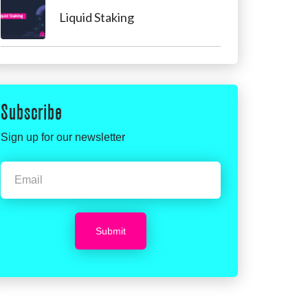
Liquid Staking
Subscribe
Sign up for our newsletter