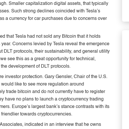
h. Smaller capitalization digital assets, that typically
osses. Such strong declines coincided with Tesla’s
as a currency for car purchases due to concerns over
 that Tesla had not sold any Bitcoin that it holds
is year. Concerns levied by Tesla reveal the emergence
LT protocols, their sustainability, and general utility
 we see this as a great opportunity for technical,
 of the development of DLT protocols.
e investor protection. Gary Gensler, Chair of the U.S.
would like to see more regulation around
y trade bitcoin and do not currently have to register
y have no plans to launch a cryptocurrency trading
omers. Europe’s largest bank’s stance contrasts with its
riendlier towards cryptocurrencies.
 Associates, indicated in an interview that he owns