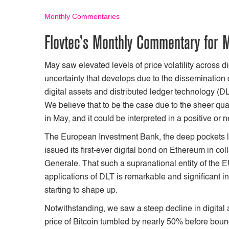
Monthly Commentaries
Flovtec’s Monthly Commentary for 
May saw elevated levels of price volatility across dig
uncertainty that develops due to the dissemination o
digital assets and distributed ledger technology (D
We believe that to be the case due to the sheer qu
in May, and it could be interpreted in a positive o
The European Investment Bank, the deep pockets 
issued its first-ever digital bond on Ethereum in 
Generale. That such a supranational entity of the 
applications of DLT is remarkable and significant i
starting to shape up.
Notwithstanding, we saw a steep decline in digital 
price of Bitcoin tumbled by nearly 50% before bounc