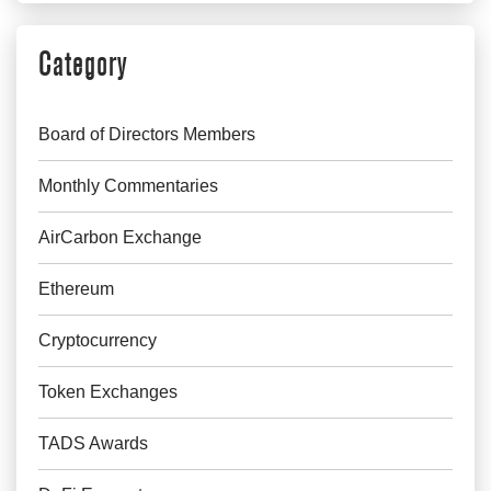
Category
Board of Directors Members
Monthly Commentaries
AirCarbon Exchange
Ethereum
Cryptocurrency
Token Exchanges
TADS Awards