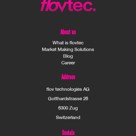
About us
What is flovtec
Market Making Solutions
Blog
Career
Address
flov technologies AG
Gotthardstrasse 26
6300 Zug
Switzerland
Socials