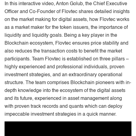
In this interactive video, Anton Golub, the Chief Executive
Officer and Co-Founder of Flovtec shares detailed insights
on the market making for digital assets, how Flovtec works
as a market maker for the token issuers, the importance of
liquidity and liquidity goals. Being a key player in the
Blockchain ecosystem, Flovtec ensures price stability and
also reduces the transaction costs to benefit the market
participants. Team Flovtec is established on three pillars –
highly experienced and professional individuals, proven
investment strategies, and an extraordinary operational
structure. The team comprises Blockchain pioneers with in-
depth knowledge into the ecosystem of the digital assets
and its future, experienced in asset management along
with proven track records and quants which can deploy
impeccable investment strategies in a quick manner.