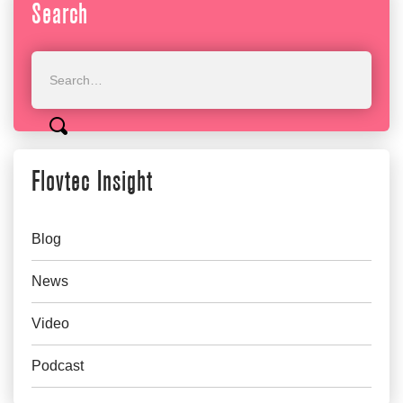
Search
Flovtec Insight
Blog
News
Video
Podcast