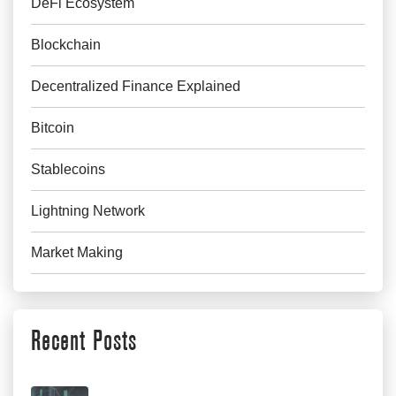
DeFi Ecosystem
Blockchain
Decentralized Finance Explained
Bitcoin
Stablecoins
Lightning Network
Market Making
Recent Posts