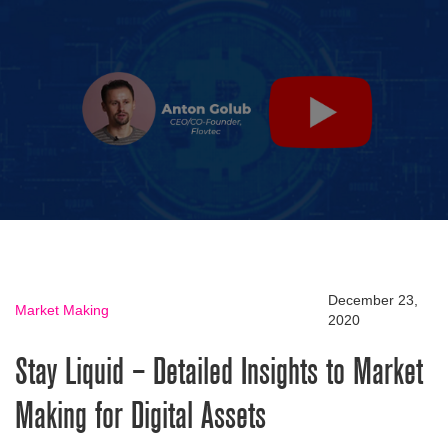
December 23,
Market Making
2020
Stay Liquid – Detailed Insights to Market
Making for Digital Assets