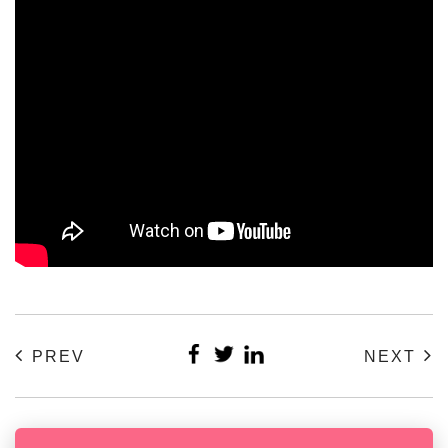
PREV
NEXT