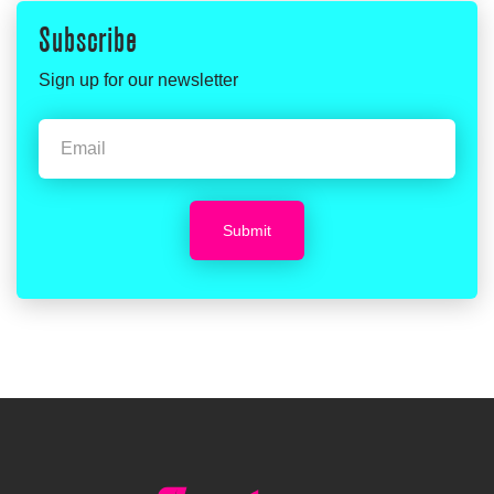
Subscribe
Sign up for our newsletter