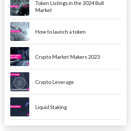
Token Listings in the 2024 Bull
Market
How to launch a token
Crypto Market Makers 2023
Crypto Leverage
Liquid Staking