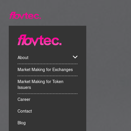
About
Market Making for Exchanges
Market Making for Token
Issuers
Career
Contact
Blog