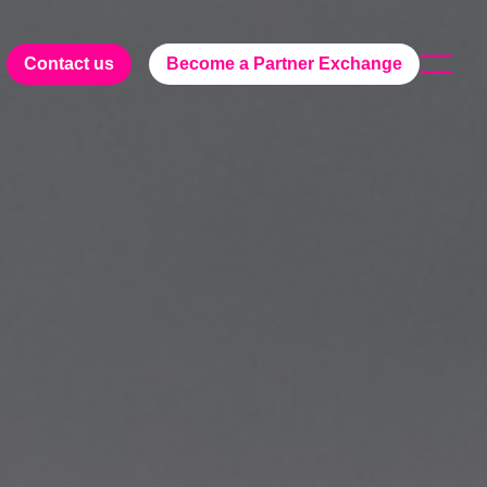
Contact us
Become a Partner Exchange