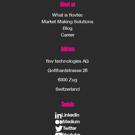
About us
What is flovtec
Market Making Solutions
Blog
Career
Address
flov technologies AG
Gotthardstrasse 26
6300 Zug
Switzerland
Socials
LinkedIn
Medium
Twitter