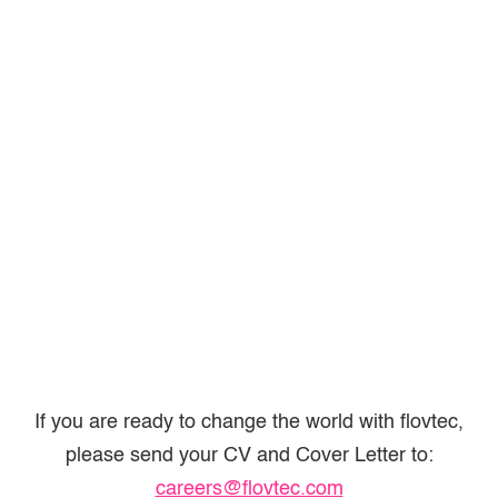
If you are ready to change the world with flovtec,
please send your CV and Cover Letter to:
careers@flovtec.com