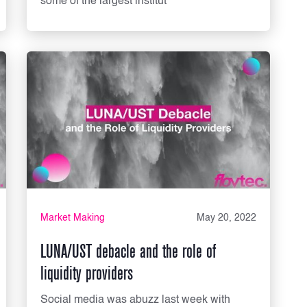
some of the largest institut
Market Making
May 20, 2022
LUNA/UST debacle and the role of
liquidity providers
Social media was abuzz last week with