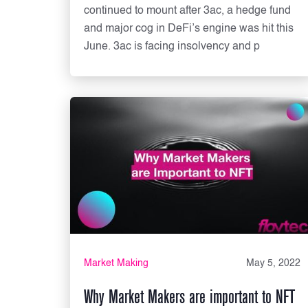
continued to mount after 3ac, a hedge fund
and major cog in DeFi’s engine was hit this
June. 3ac is facing insolvency and p
Market Making
May 5, 2022
Why Market Makers are important to NFT