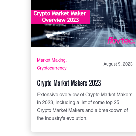
Market Making
August 9, 2023
Cryptocurrency
Crypto Market Makers 2023
Extensive overview of Crypto Market Makers
in 2023, including a list of some top 25
Crypto Market Makers and a breakdown of
the industry's evolution.