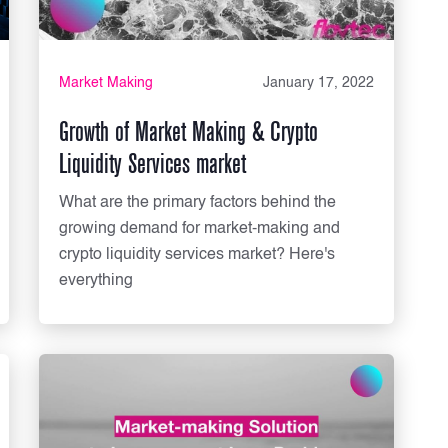
Market Making
January 17, 2022
Growth of Market Making & Crypto
Liquidity Services market
What are the primary factors behind the
growing demand for market-making and
crypto liquidity services market? Here's
everything