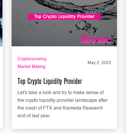
Cryptocurrency
May 2, 2023
Market Making
Top Crypto Liquidity Provider
Let's take a look and try to make sense of
the crypto liquidity provider landscape after
the crash of FTX and Alameda Research
end of last year.