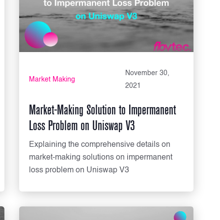
November 30,
Market Making
2021
Market-Making Solution to Impermanent
Loss Problem on Uniswap V3
Explaining the comprehensive details on
market-making solutions on impermanent
loss problem on Uniswap V3