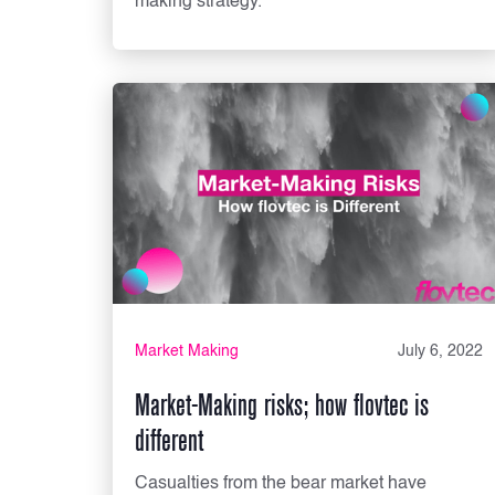
making strategy.
Market Making
July 6, 2022
Market-Making risks; how flovtec is
different
Casualties from the bear market have