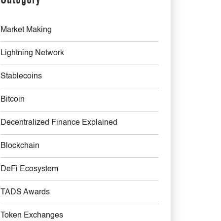
Market Making
Lightning Network
Stablecoins
Bitcoin
Decentralized Finance Explained
Blockchain
DeFi Ecosystem
TADS Awards
Token Exchanges