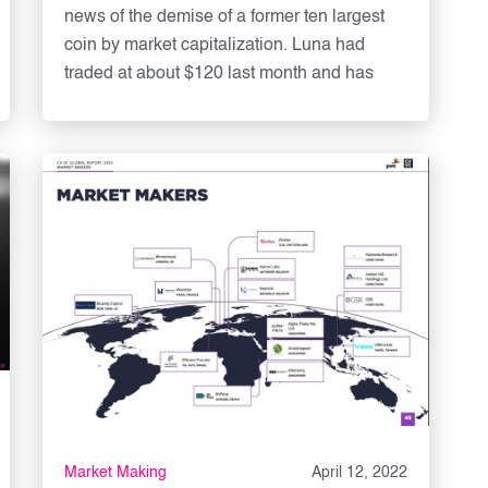
news of the demise of a former ten largest
coin by market capitalization. Luna had
traded at about $120 last month and has
Market Making
April 12, 2022