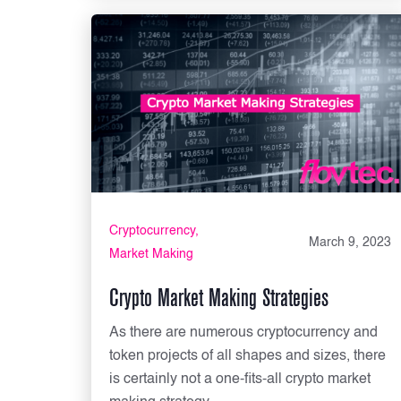
Cryptocurrency
March 9, 2023
Market Making
Crypto Market Making Strategies
As there are numerous cryptocurrency and
token projects of all shapes and sizes, there
is certainly not a one-fits-all crypto market