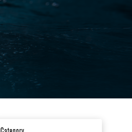
Category