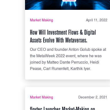
Market Making
April 11, 2022
How Will Investment Flows & Digital
Assets Evolve With Metaverses.
Our CEO and founder Anton Golub spoke at
the MetaWeek 2022 event, where he was
joined by Matteo Dante Perruccio, Heidi
Pease, Carl Runenfelt, Karthik Iyer.
Market Making
December 2, 2021
flovtec Launches Market-Making on