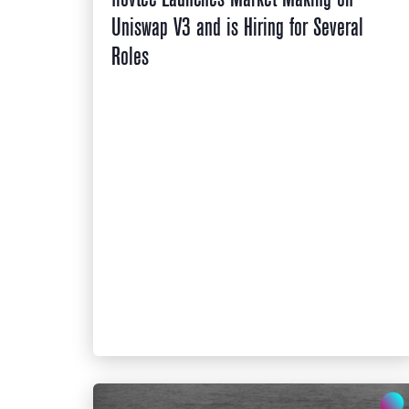
Uniswap V3 and is Hiring for Several
Roles