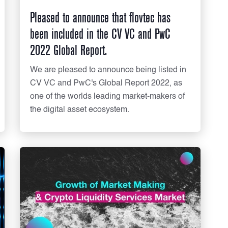
Pleased to announce that flovtec has
been included in the CV VC and PwC
2022 Global Report.
We are pleased to announce being listed in
CV VC and PwC's Global Report 2022, as
one of the worlds leading market-makers of
the digital asset ecosystem.