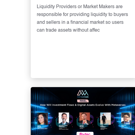
Liquidity Providers or Market Makers are
responsible for providing liquidity to buyers
and sellers in a financial market so users
can trade assets without affec