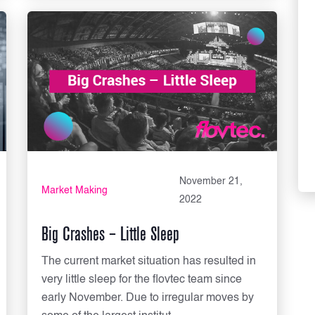
November 21,
Market Making
2022
Big Crashes – Little Sleep
The current market situation has resulted in
very little sleep for the flovtec team since
early November. Due to irregular moves by