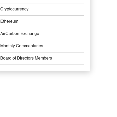
Cryptocurrency
Ethereum
AirCarbon Exchange
Monthly Commentaries
Board of Directors Members