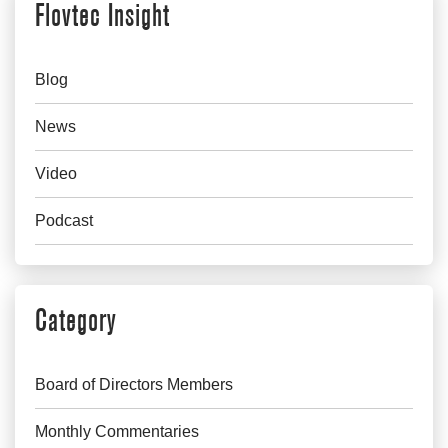
Flovtec Insight
Blog
News
Video
Podcast
Category
Board of Directors Members
Monthly Commentaries