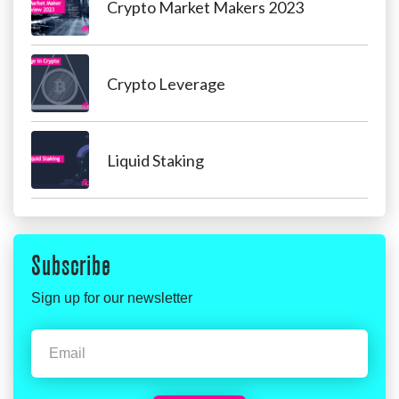
Crypto Market Makers 2023
Crypto Leverage
Liquid Staking
Subscribe
Sign up for our newsletter