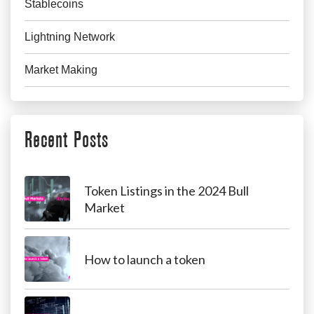
Stablecoins
Lightning Network
Market Making
Recent Posts
Token Listings in the 2024 Bull
Market
How to launch a token