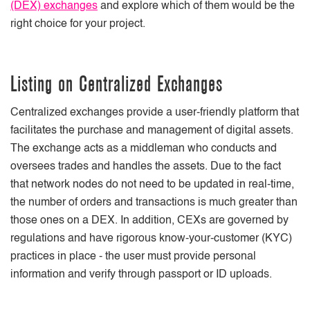
(DEX) exchanges
and explore which of them would be the
right choice for your project.
Listing on Centralized Exchanges
Centralized exchanges provide a user-friendly platform that
facilitates the purchase and management of digital assets.
The exchange acts as a middleman who conducts and
oversees trades and handles the assets. Due to the fact
that network nodes do not need to be updated in real-time,
the number of orders and transactions is much greater than
those ones on a DEX. In addition, CEXs are governed by
regulations and have rigorous know-your-customer (KYC)
practices in place - the user must provide personal
information and verify through passport or ID uploads.