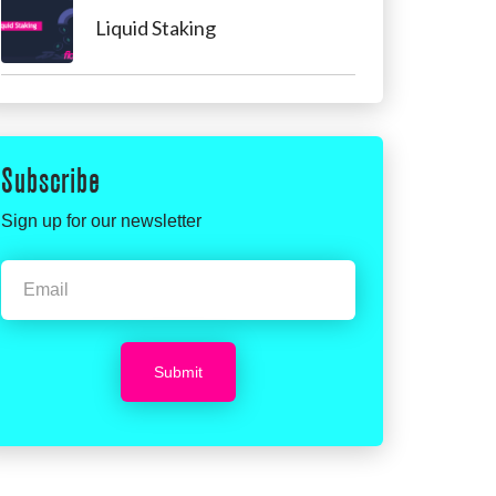
Liquid Staking
Subscribe
Sign up for our newsletter