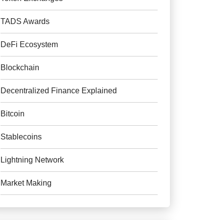
TADS Awards
DeFi Ecosystem
Blockchain
Decentralized Finance Explained
Bitcoin
Stablecoins
Lightning Network
Market Making