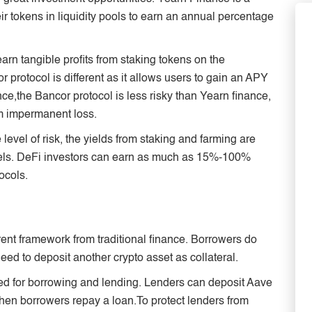
ir tokens in liquidity pools to earn an annual percentage
arn tangible profits from staking tokens on the
r protocol is different as it allows users to gain an APY
nce,the Bancor protocol is less risky than Yearn finance,
om impermanent loss.
evel of risk, the yields from staking and farming are
odels. DeFi investors can earn as much as 15%-100%
ocols.
rent framework from traditional finance. Borrowers do
need to deposit another crypto asset as collateral.
sed for borrowing and lending. Lenders can deposit Aave
hen borrowers repay a loan.To protect lenders from