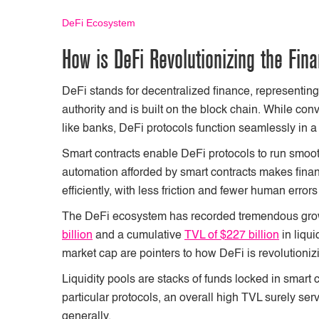
DeFi Ecosystem
How is DeFi Revolutionizing the Fin
DeFi stands for decentralized finance, representing 
authority and is built on the block chain. While co
like banks, DeFi protocols function seamlessly in 
Smart contracts enable DeFi protocols to run smoot
automation afforded by smart contracts makes finan
efficiently, with less friction and fewer human erro
The DeFi ecosystem has recorded tremendous growt
billion
and a cumulative
TVL of $227 billion
in liqui
market cap are pointers to how DeFi is revolutioniz
Liquidity pools are stacks of funds locked in smart 
particular protocols, an overall high TVL surely ser
generally.