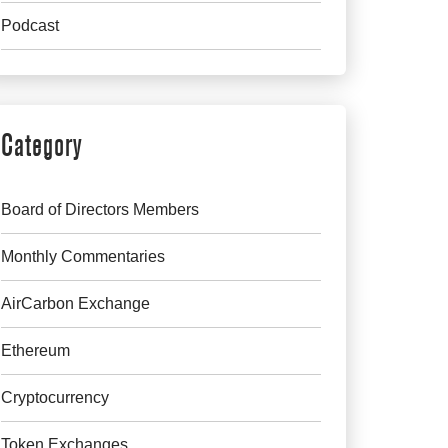
Podcast
Category
Board of Directors Members
Monthly Commentaries
AirCarbon Exchange
Ethereum
Cryptocurrency
Token Exchanges