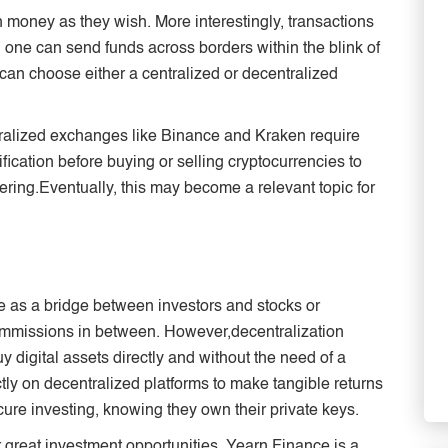
 money as they wish. More interestingly, transactions
 one can send funds across borders within the blink of
can choose either a centralized or decentralized
ralized exchanges like Binance and Kraken require
ication before buying or selling cryptocurrencies to
dering.Eventually, this may become a relevant topic for
ve as a bridge between investors and stocks or
mmissions in between. However,decentralization
y digital assets directly and without the need of a
tly on decentralized platforms to make tangible returns
cure investing, knowing they own their private keys.
 great investment opportunities. Yearn Finance is a