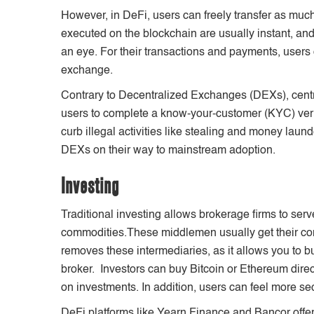
However, in DeFi, users can freely transfer as much
executed on the blockchain are usually instant, and
an eye. For their transactions and payments, users 
exchange.
Contrary to Decentralized Exchanges (DEXs), cent
users to complete a know-your-customer (KYC) verif
curb illegal activities like stealing and money laun
DEXs on their way to mainstream adoption.
Investing
Traditional investing allows brokerage firms to ser
commodities.These middlemen usually get their co
removes these intermediaries, as it allows you to bu
broker. Investors can buy Bitcoin or Ethereum direc
on investments. In addition, users can feel more se
DeFi platforms like Yearn Finance and Bancor offer