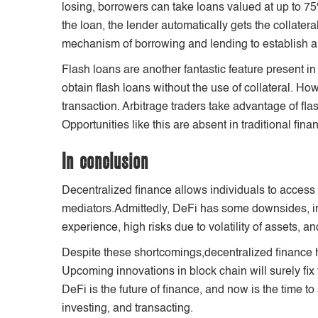
losing, borrowers can take loans valued at up to 75% 
the loan, the lender automatically gets the collatera
mechanism of borrowing and lending to establish a 
Flash loans are another fantastic feature present in
obtain flash loans without the use of collateral. Ho
transaction. Arbitrage traders take advantage of flash
Opportunities like this are absent in traditional fina
In conclusion
Decentralized finance allows individuals to access f
mediators.Admittedly, DeFi has some downsides, in
experience, high risks due to volatility of assets, a
Despite these shortcomings,decentralized finance h
Upcoming innovations in block chain will surely fix
DeFi is the future of finance, and now is the time to 
investing, and transacting.