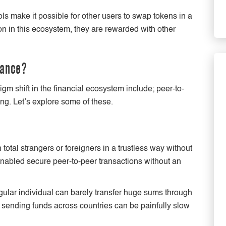
ols make it possible for other users to swap tokens in a
ion in this ecosystem, they are rewarded with other
nance?
 shift in the financial ecosystem include; peer-to-
ing. Let’s explore some of these.
 total strangers or foreigners in a trustless way without
enabled secure peer-to-peer transactions without an
lar individual can barely transfer huge sums through
 sending funds across countries can be painfully slow