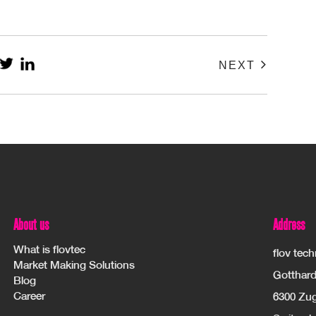
NEXT
About us
Address
What is flovtec
flov tec
Market Making Solutions
Gotthard
Blog
Career
6300 Zu