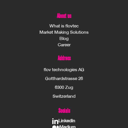
About us
What is flovtec
Market Making Solutions
Blog
Career
Address
flov technologies AG
Gotthardstrasse 26
6300 Zug
Switzerland
Socials
LinkedIn
Medium