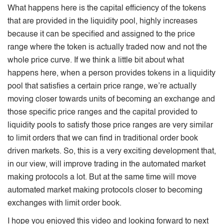
What happens here is the capital efficiency of the tokens
that are provided in the liquidity pool, highly increases
because it can be specified and assigned to the price
range where the token is actually traded now and not the
whole price curve. If we think a little bit about what
happens here, when a person provides tokens in a liquidity
pool that satisfies a certain price range, we’re actually
moving closer towards units of becoming an exchange and
those specific price ranges and the capital provided to
liquidity pools to satisfy those price ranges are very similar
to limit orders that we can find in traditional order book
driven markets. So, this is a very exciting development that,
in our view, will improve trading in the automated market
making protocols a lot. But at the same time will move
automated market making protocols closer to becoming
exchanges with limit order book.
I hope you enjoyed this video and looking forward to next