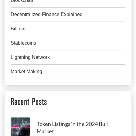
Blockchain
Decentralized Finance Explained
Bitcoin
Stablecoins
Lightning Network
Market Making
Recent Posts
Token Listings in the 2024 Bull
Market