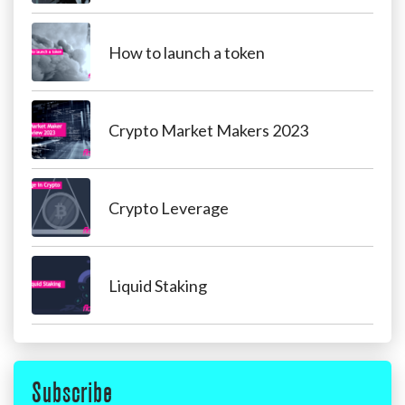
How to launch a token
Crypto Market Makers 2023
Crypto Leverage
Liquid Staking
Subscribe