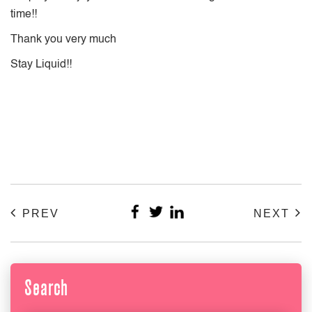
time!!
Thank you very much
Stay Liquid!!
PREV
NEXT
Search