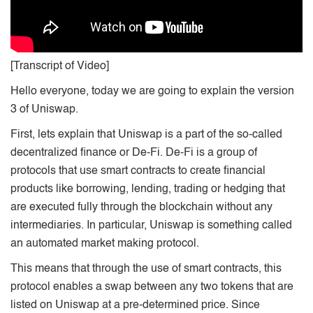
[Transcript of Video]
Hello everyone, today we are going to explain the version
3 of Uniswap.
First, lets explain that Uniswap is a part of the so-called
decentralized finance or De-Fi. De-Fi is a group of
protocols that use smart contracts to create financial
products like borrowing, lending, trading or hedging that
are executed fully through the blockchain without any
intermediaries. In particular, Uniswap is something called
an automated market making protocol.
This means that through the use of smart contracts, this
protocol enables a swap between any two tokens that are
listed on Uniswap at a pre-determined price. Since