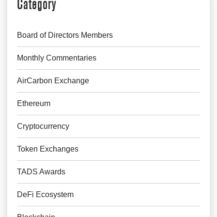
Category
Board of Directors Members
Monthly Commentaries
AirCarbon Exchange
Ethereum
Cryptocurrency
Token Exchanges
TADS Awards
DeFi Ecosystem