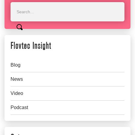
Flovtec Insight
Blog
News
Video
Podcast