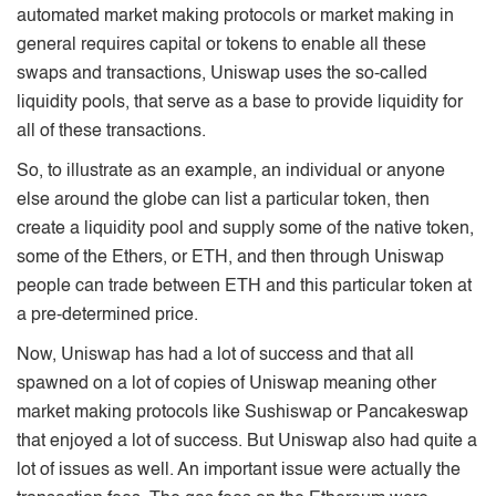
automated market making protocols or market making in
general requires capital or tokens to enable all these
swaps and transactions, Uniswap uses the so-called
liquidity pools, that serve as a base to provide liquidity for
all of these transactions.
So, to illustrate as an example, an individual or anyone
else around the globe can list a particular token, then
create a liquidity pool and supply some of the native token,
some of the Ethers, or ETH, and then through Uniswap
people can trade between ETH and this particular token at
a pre-determined price.
Now, Uniswap has had a lot of success and that all
spawned on a lot of copies of Uniswap meaning other
market making protocols like Sushiswap or Pancakeswap
that enjoyed a lot of success. But Uniswap also had quite a
lot of issues as well. An important issue were actually the