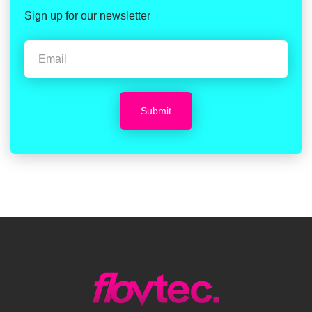
Sign up for our newsletter