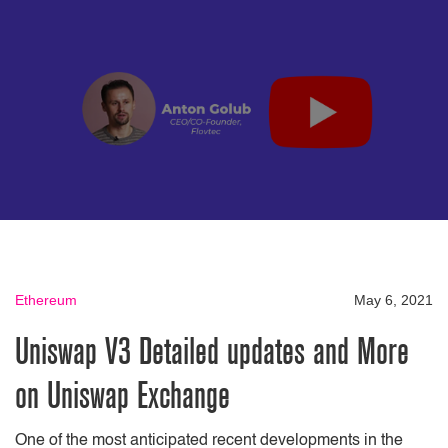
Ethereum
May 6, 2021
Uniswap V3 Detailed updates and More
on Uniswap Exchange
One of the most anticipated recent developments in the