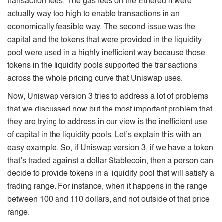
transaction fees. The gas fees on the Ethereum were
actually way too high to enable transactions in an
economically feasible way. The second issue was the
capital and the tokens that were provided in the liquidity
pool were used in a highly inefficient way because those
tokens in the liquidity pools supported the transactions
across the whole pricing curve that Uniswap uses.
Now, Uniswap version 3 tries to address a lot of problems
that we discussed now but the most important problem that
they are trying to address in our view is the inefficient use
of capital in the liquidity pools. Let’s explain this with an
easy example. So, if Uniswap version 3, if we have a token
that’s traded against a dollar Stablecoin, then a person can
decide to provide tokens in a liquidity pool that will satisfy a
trading range. For instance, when it happens in the range
between 100 and 110 dollars, and not outside of that price
range.