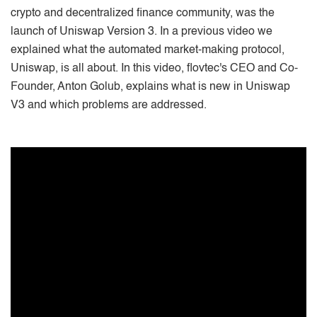
crypto and decentralized finance community, was the
launch of Uniswap Version 3. In a previous video we
explained what the automated market-making protocol,
Uniswap, is all about. In this video, flovtec's CEO and Co-
Founder, Anton Golub, explains what is new in Uniswap
V3 and which problems are addressed.