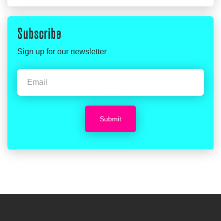
Subscribe
Sign up for our newsletter