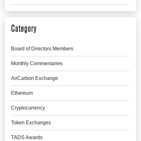
Category
Board of Directors Members
Monthly Commentaries
AirCarbon Exchange
Ethereum
Cryptocurrency
Token Exchanges
TADS Awards