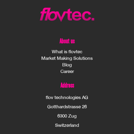
About us
What is flovtec
Market Making Solutions
Blog
Career
Address
flov technologies AG
Gotthardstrasse 26
6300 Zug
Switzerland