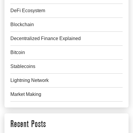
DeFi Ecosystem
Blockchain
Decentralized Finance Explained
Bitcoin
Stablecoins
Lightning Network
Market Making
Recent Posts