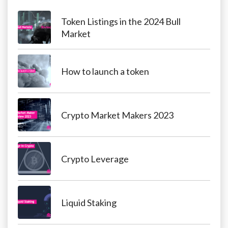
Token Listings in the 2024 Bull
Market
How to launch a token
Crypto Market Makers 2023
Crypto Leverage
Liquid Staking