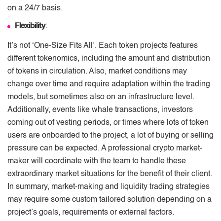
on a 24/7 basis.
Flexibility
:
It’s not ‘One-Size Fits All’. Each token projects features
different tokenomics, including the amount and distribution
of tokens in circulation. Also, market conditions may
change over time and require adaptation within the trading
models, but sometimes also on an infrastructure level.
Additionally, events like whale transactions, investors
coming out of vesting periods, or times where lots of token
users are onboarded to the project, a lot of buying or selling
pressure can be expected. A professional crypto market-
maker will coordinate with the team to handle these
extraordinary market situations for the benefit of their client.
In summary, market-making and liquidity trading strategies
may require some custom tailored solution depending on a
project’s goals, requirements or external factors.