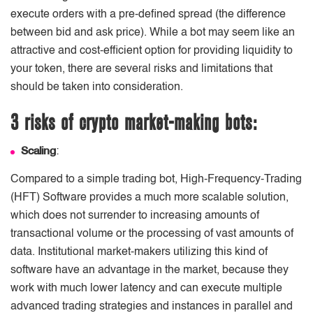
execute orders with a pre-defined spread (the difference
between bid and ask price). While a bot may seem like an
attractive and cost-efficient option for providing liquidity to
your token, there are several risks and limitations that
should be taken into consideration.
3 risks of crypto market-making bots:
Scaling
:
Compared to a simple trading bot, High-Frequency-Trading
(HFT) Software provides a much more scalable solution,
which does not surrender to increasing amounts of
transactional volume or the processing of vast amounts of
data. Institutional market-makers utilizing this kind of
software have an advantage in the market, because they
work with much lower latency and can execute multiple
advanced trading strategies and instances in parallel and