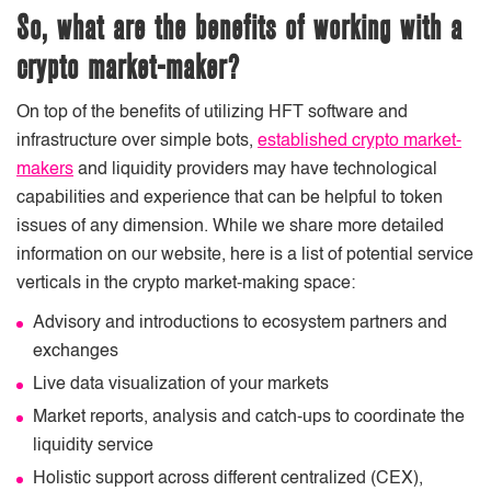
So, what are the benefits of working with a
crypto market-maker?
On top of the benefits of utilizing HFT software and
infrastructure over simple bots,
established crypto market-
makers
and liquidity providers may have technological
capabilities and experience that can be helpful to token
issues of any dimension. While we share more detailed
information on our website, here is a list of potential service
verticals in the crypto market-making space:
Advisory and introductions to ecosystem partners and
exchanges
Live data visualization of your markets
Market reports, analysis and catch-ups to coordinate the
liquidity service
Holistic support across different centralized (CEX),