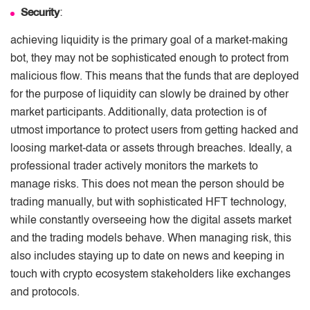
Security
:
achieving liquidity is the primary goal of a market-making
bot, they may not be sophisticated enough to protect from
malicious flow. This means that the funds that are deployed
for the purpose of liquidity can slowly be drained by other
market participants. Additionally, data protection is of
utmost importance to protect users from getting hacked and
loosing market-data or assets through breaches. Ideally, a
professional trader actively monitors the markets to
manage risks. This does not mean the person should be
trading manually, but with sophisticated HFT technology,
while constantly overseeing how the digital assets market
and the trading models behave. When managing risk, this
also includes staying up to date on news and keeping in
touch with crypto ecosystem stakeholders like exchanges
and protocols.