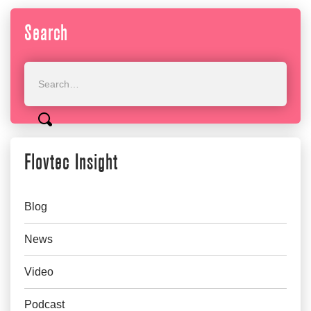
Search
Flovtec Insight
Blog
News
Video
Podcast