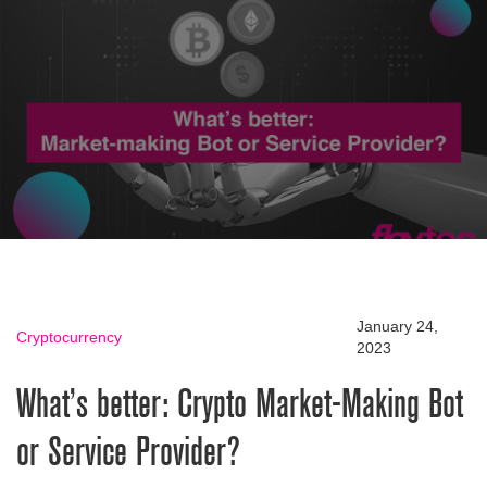
January 24,
Cryptocurrency
2023
What’s better: Crypto Market-Making Bot
or Service Provider?