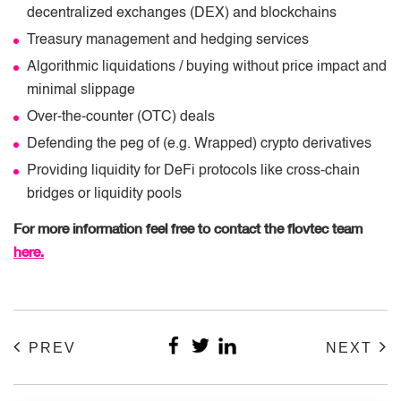
decentralized exchanges (DEX) and blockchains
Treasury management and hedging services
Algorithmic liquidations / buying without price impact and
minimal slippage
Over-the-counter (OTC) deals
Defending the peg of (e.g. Wrapped) crypto derivatives
Providing liquidity for DeFi protocols like cross-chain
bridges or liquidity pools
For more information feel free to contact the flovtec team
here.
PREV
NEXT