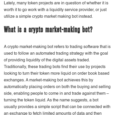
Lately, many token projects are in question of whether it is
worth it to go work with a liquidity service provider, or just
utilize a simple crypto market making bot instead.
What is a crypto market-making bot?
A crypto market-making bot refers to trading software that is
used to follow an automated trading strategy with the goal
of providing liquidity of the digital assets traded.
Traditionally, these trading bots find their use by projects
looking to turn their token more liquid on order book based
exchanges. A market-making bot achieves this by
automatically placing orders on both the buying and selling
side, enabling people to come in and trade against them –
turning the token liquid. As the name suggests, a bot
usually provides a simple script that can be connected with
an exchange to fetch limited amounts of data and then