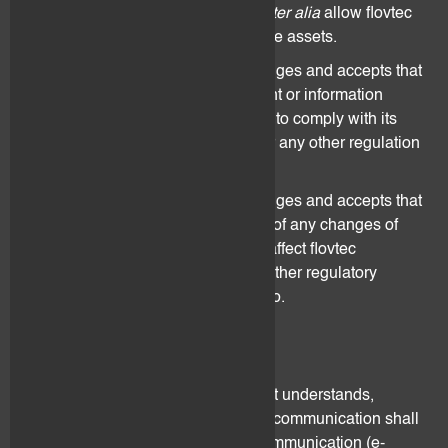
documents and information shall
inter alia
allow flovtec
to identify the beneficial owner of the assets.
The Client understands, acknowledges and accepts that
he shall provide any other document or information
which flovtec may deem necessary to comply with its
duty derived from AML regulation or any other regulation
that may apply.
The Client understands, acknowledges and accepts that
he shall immediately inform flovtec of any changes of
circumstances that may materially affect flovtec
compliance with AML rules or any other regulatory
obligations flovtec may be subject to.
4. Notification
Unless agreed otherwise, the Client understands,
acknowledges and accepts that all communication shall
be made by means of electronic communication (e-