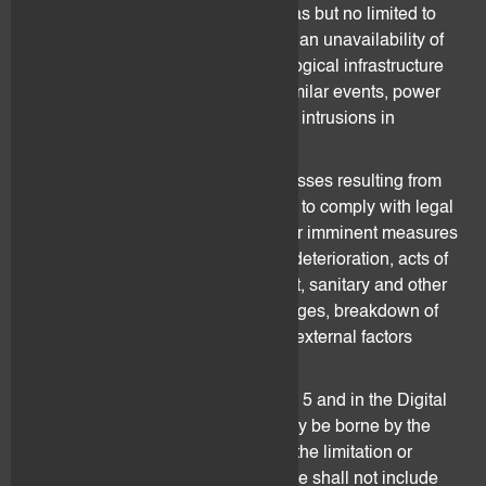
beyond the control of flovtec, such as but no limited to
losses caused by an interruption or an unavailability of
electronic systems or other technological infrastructure
of flovtec (e.g. in case of a fire or similar events, power
or system breakdowns or malicious intrusions in
flovtec’s systems).
flovtec shall not be held liable for losses resulting from
but not limited to flovtec’s necessity to comply with legal
or regulatory provisions, declared or imminent measures
taken by public authorities, market deterioration, acts of
war, riots, civil war, strike or lock-out, sanitary and other
crisis, shot downs, electricity shortages, breakdown of
the internet and systems and other external factors
which cannot be foreseen.
All risk factors mentioned in section 5 and in the Digital
Assets Risk Disclosure shall entirely be borne by the
Client. For the avoidance of doubt, the limitation or
exclusion of liability as set out above shall not include