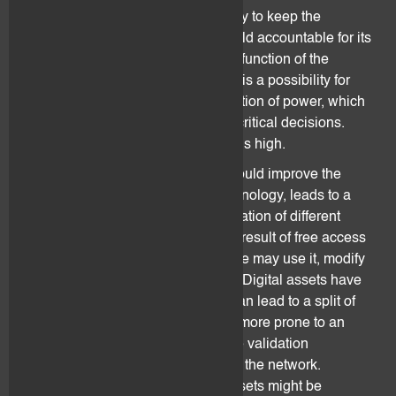
counterparty bears the responsibility to keep the
software operational and can be held accountable for its
failure. Resolution of conflict or malfunction of the
software is thus very limited. There is a possibility for
unacknowledged/hidden centralization of power, which
can jeopardize, paralyze, or delay critical decisions.
Exposure to fraud and cyber-crime is high.
The lack of a central entity which could improve the
development of the underlying technology, leads to a
bigger dependence on the collaboration of different
stakeholders and developers. As a result of free access
to the open-source software, anyone may use it, modify
it for their own purposes (“forking”). Digital assets have
the inherent risk of forking, which can lead to a split of
the blockchain. Each chain-split is more prone to an
attack as it is easier to influence the validation
mechanisms by taking over most of the network.
Furthermore, trading with digital assets might be