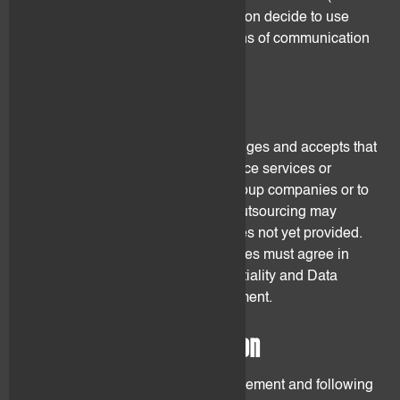
mail). flovtec may at its sole discretion decide to use
other reasonable and reliable means of communication
if it deems it appropriate.
5. Outsourcing
The Client understands, acknowledges and accepts that
flovtec may fully or partially outsource services or
elements of its services either to group companies or to
third party service providers. The outsourcing may
concern existing services or services not yet provided.
Parties providing outsourced services must agree in
writing to be bound by the confidentiality and Data
Protection provisions of this Agreement.
6. Confidential information
Throughout the duration of the Agreement and following