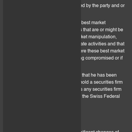
party has(have) been duly authorized by the party and or
by law to do so.
The parties warrant that they follow best market
practices and restrain from activities that are or might be
seen in the future by the law as market manipulation,
insider trading or any other illegitimate activities and that
they inform each other in cases where these best market
practices might be in danger of being compromised or if
there is or might be a breach.
The Client represents and warrants that he has been
duly informed that flovtec does not hold a securities firm
license and that it does not performs any securities firm
activities as defined under art. 41 of the Swiss Federal
Act on Financial Institutions.
9. Risk Factors