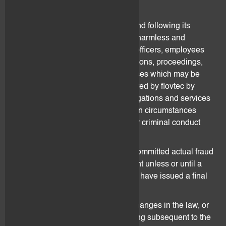
wilful intent or gross negligence.
During the term of the Agreement and following its
termination, the Client should hold harmless and
indemnify flovtec and its directors, officers, employees
and agents from and against all actions, proceedings,
claims, costs, demands and expenses which may be
brought against or suffered or incurred by flovtec by
reason of its performance of its obligations and services
pursuant to the Agreement, except in circumstances
involving gross negligence, fraud or criminal conduct
from flovtec.
No person shall be found to have committed actual fraud
or wilful default under the Agreement unless or until a
court of competent jurisdiction shall have issued a final
ruling.
flovtec holds no responsibility for changes in the law, or
in interpretations of the law, occurring subsequent to the