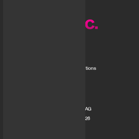
About us
What is flovtec
Market Making Solutions
Blog
Career
Address
flov technologies AG
Gotthardstrasse 26
6300 Zug
Switzerland