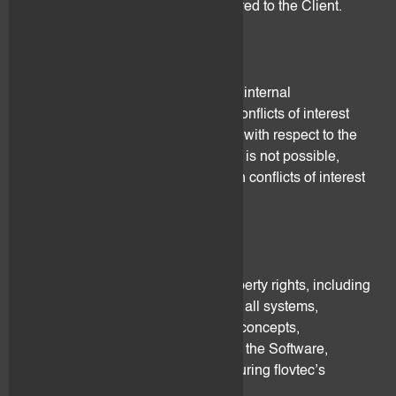
date on which the Service is delivered to the Client.
11. Conflicts of Interest
flovtec has put in place appropriate internal
organizational measures to avoid conflicts of interest
with the Client and between clients with respect to the
provision of its services. Where this is not possible,
flovtec shall disclose in writing such conflicts of interest
to affected Clients.
12. Intellectual Property
flovtec owns all the intellectual property rights, including
and without limitation, copyrights in all systems,
techniques, methodologies, ideas, concepts,
information, know-how, including of the Software,
strategies and reports developed during flovtec’s
performance of this Agreement.