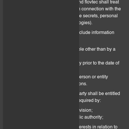
the termination thereof, the Client and flovtec shall treat
any information disclosed to them in connection with the
Agreement as confidential (i.e., trade secrets, personal
data, know-how, strategies, technologies).
Confidential information shall not include information
and data that:
is or becomes publicly available other than by a
breach of the Agreement;
is known by the receiving party prior to the date of
the Agreement; and
either party discloses to any person or entity
without confidentiality restrictions.
Notwithstanding the above, either party shall be entitled
to disclose information and data if required by:
any statutory or regulatory provision;
any decision of a court or public authority;
the need to safeguard own interests in relation to