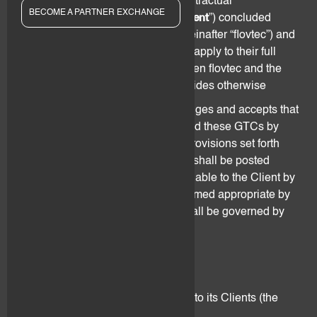
of the Agreement and any other contractual
BECOME A PARTNER EXCHANGE
arrangements (collectively “
Agreement
”) concluded
between flov technologies AG (hereinafter “flovtec”) and
a third party (“
Client
”). These GTCs apply to their full
extent unless the Agreement between flovtec and the
Client expressly and in writing provides otherwise
The Client understands, acknowledges and accepts that
flovtec may update, modify or amend these GTCs by
changing, adding and/or deleting provisions set forth
herein. Such changes to the GTCs shall be posted
online on the website or made available to the Client by
other means of communication deemed appropriate by
flovtec. Changes to these GTCs shall be governed by
Section 13 of this Agreement.
2. Services performed
flovtec offers the following services to its Clients (the
“
Services
”):