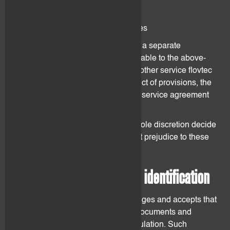
Market Making Services
Portfolio Management Services
Each service is further described in a separate
agreement. These GTCs are applicable to the above-
mentioned services as well as any other service flovtec
may decide to offer. In case of conflict of provisions, the
provision as set forth in the specific service agreement
shall prevail.
flovtec may from time to time at its sole discretion decide
to extend its service offering without prejudice to these
GTCs and the Agreement.
3. Client onboarding and identification
The Client understands, acknowledges and accepts that
he shall provide all the requested documents and
information as required by AML regulation. Such