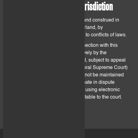
14. Governing law and jurisdiction
The Agreement shall be governed and construed in
accordance with the laws of Switzerland, by
disregarding any provisions related to conflicts of laws.
All disputes arising out of or in connection with this
Agreement shall be judged exclusively by the
competent court in Zug, Switzerland, subject to appeal
(including appeal to the Swiss Federal Supreme Court)
as provided by laws. Disputes may not be maintained
anywhere else. Parties may participate in dispute
resolution proceedings remotely by using electronic
communication technologies acceptable to the court.