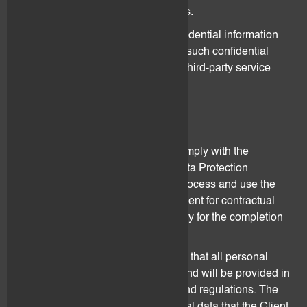
their insurers or legal advisors.
Either party may also disclose confidential information
and data within its group and store such confidential
information and data on servers of third-party service
providers.
7. Data Protection
Both flovtec and the Client shall comply with the
provisions of the Federal Act on Data Protection
(“
FADP
”) at all times. flovtec shall process and use the
personal data transmitted by the Client for contractual
reasons only to the extent necessary for the completion
of the tasks of the Agreement.
The Client represents and warrants that all personal
data provided to flovtec has been and will be provided in
accordance with applicable laws and regulations. The