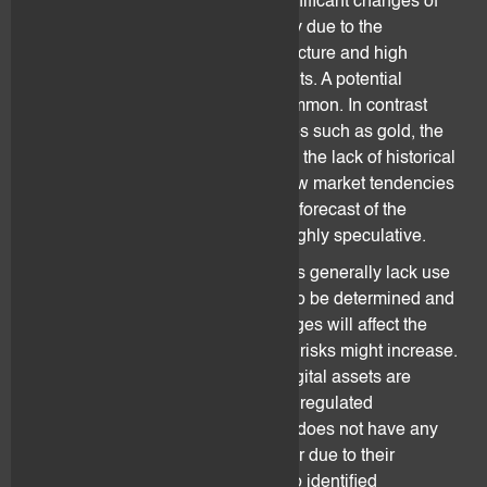
Digital assets can be subject to significant changes of
value and thus have a high volatility due to the
underlying technology and infrastructure and high
speculation of the market participants. A potential
increase or loss of value is very common. In contrast
with other currencies or commodities such as gold, the
volatility risk is elevated also due to the lack of historical
price data and the incapacity to draw market tendencies
derived from such data. Hence, the forecast of the
exchange rate of digital assets is highly speculative.
New technologies and digital assets generally lack use
cases and best practices have yet to be determined and
put into practice. In the future, changes will affect the
technology even more and security risks might increase.
Based on open-source software, digital assets are
dependent on decentralized and unregulated
development of technology. flovtec does not have any
control over changes that may occur due to their
decentralized nature. As a result, no identified