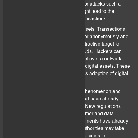
delayed or suspended due to forks or attacks such a
Denial-of-Services (“
DoS
”). This might lead to the
inability or deferral of processing transactions.
Digital assets are dematerialized assets. Transactions
can be done pseudonymously and/or anonymously and
are irreversible. They are thus an attractive target for
cyber-attacks, scams, thefts and frauds. Hackers can
identify weaknesses and take control over a network
which might lead to total loss of the digital assets. These
threats prevent recognition and mass adoption of digital
assets.
Digital assets are a relatively new phenomenon and
authorities in Switzerland and abroad have already
started taking actions in this space. New regulations
regarding money laundering, consumer and data
protection, taxes and capital requirements have already
been put in place in Switzerland. Authorities may take
regulatory actions against certain activities in