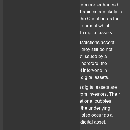
connection with digital assets. Furthermore, enhanced
requirements regarding control mechanisms are likely to
increase the costs of transactions. The Client bears the
risk for the uncertain regulatory environment which
influences the holding or dealing with digital assets.
Even though certain countries or jurisdictions accept
digital assets as means of payment, they still do not
count as legal tender, as they are not issued by a
sovereign state or its central bank. Therefore, the
governments and authorities can not intervene in
stabilising the price development of digital assets.
There are several reasons for which digital assets are
susceptible to lose value and trust from investors. Their
value may collapse as a result of irrational bubbles
and/or lack of interest/confidence in the underlying
technology. A collapse of value may also occur as a
result of a scam, theft or attack on a digital asset.