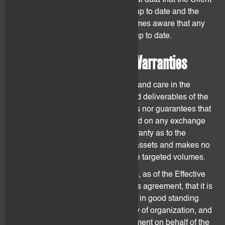
Client shall ensure that any personal data that the Client
provides to flovtec is accurate and up to date and the
Client shall notify flovtec if he becomes aware that any
such data is no longer accurate or up to date.
8. Representations and Warranties
flovtec shall use reasonable efforts and care in the
provision of the agreed services and deliverables of the
Agreement. flovtec neither promises nor guarantees that
it can list or keep digital assets listed on any exchange
or platform. flovtec provides no warranty as to the
ultimate performance of the digital assets and makes no
representation that they will achieve targeted volumes.
Each party represents and warrants, as of the Effective
Date, and throughout the term of this agreement, that it is
duly organized, validly existing and in good standing
under the laws of the party's country of organization, and
the individual(s) signing this Agreement on behalf of the