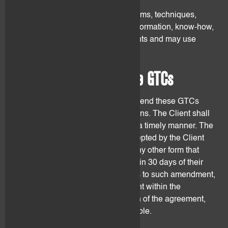
flovtec may develop software, systems, techniques,
methodologies, ideas, concepts, information, know-how,
strategies and reports for other clients and may use
them for other clients.
13. Amendments to these GTCs
flovtec may at its sole discretion amend these GTCs
from time to time for objective reasons. The Client shall
be notified of such amendments in a timely manner. The
amendments shall be deemed accepted by the Client
unless he objects in writing or by any other form that
constitutes a proof through text within 30 days of their
communication. If the Client objects to such amendment,
he/she may terminate the agreement within the
termination period. Until termination of the agreement,
the former text shall remain applicable.