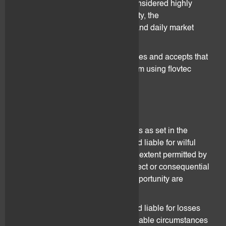
Investments in digital assets are considered highly
speculative due to their high volatility, the
unpredictability of exchange rates and daily market
volume.
The Client acknowledges, recognises and accepts that
he bears the entire risks derived from using flovtec
services.
10. Liability
Without prejudice to other provisions as set in the
Agreement, flovtec may only be held liable for wilful
intent and gross negligence. To the extent permitted by
applicable law, any liability for indirect or consequential
damages or lost profits or loss of opportunity are
explicitly excluded.
In particular, flovtec shall not be held liable for losses
caused by abnormal and unforeseeable circumstances