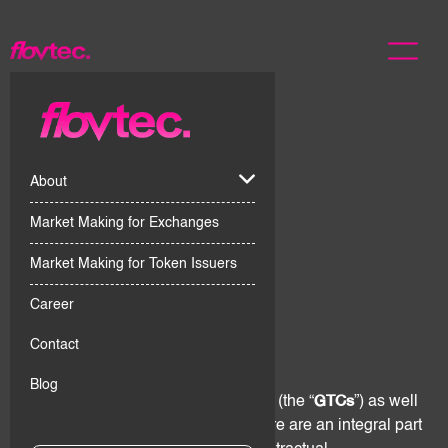
About
Market Making for Exchanges
Market Making for Token Issuers
Career
1. Scope
Contact
Blog
These General Terms & Conditions (the “
GTCs
”) as well
as the Digital Assets Risk Disclosure are an integral part