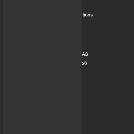
What is flovtec
Market Making Solutions
Blog
Career
Address
flov technologies AG
Gotthardstrasse 26
6300 Zug
Switzerland
Socials
LinkedIn
Medium
Twitter
Youtube