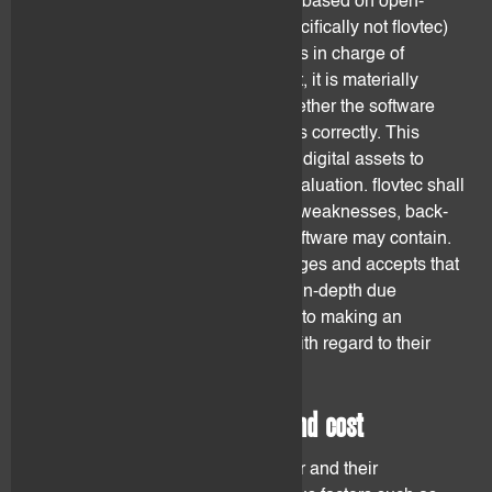
Digital assets are being developed based on open-
source software. No entity (and specifically not flovtec)
controls and/or employs the persons in charge of
developing the software. As a result, it is materially
impossible for flovtec to assess whether the software
can be relied upon and if it functions correctly. This
could result in exposing the client's digital assets to
threats, theft, cyber-attacks and devaluation. flovtec shall
by no means be held liable for any weaknesses, back-
doors or programming-errors the software may contain.
The client understands, acknowledges and accepts that
flovtec does not commit to conduct in-depth due
diligence on the digital assets prior to making an
investment decision, in particular with regard to their
technical specifications.
2.5 Transaction processing and cost
Transactions on a distributed ledger and their