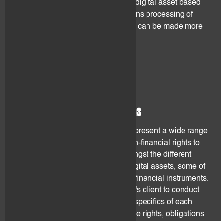
therefore decrease the value of the digital asset based
on the former ledger. The transactions processing of
digital assets based on such ledger can be made more
difficult and result in fee increases.
3. Product risk
3.1 Nature of the rights/claims
Digital assets incorporate and/or represent a wide range
of different rights, from financial, non-financial rights to
claims against a counterparty. Amongst the different
rights and claims incorporated in digital assets, some of
them do not resemble to traditional financial instruments.
It is the sole responsibility of flovtec's client to conduct
his/her own due diligence over the specifics of each
digital assets (such as identifying the rights, obligations