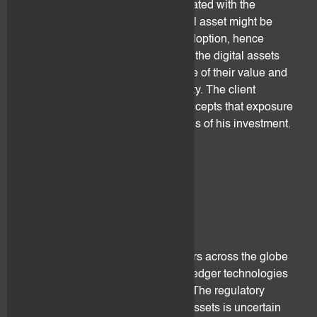
metrics. Their value is highly correlated with the
investors expectation that the digital asset might be
used in the future and gain mass adoption, hence
increasing its value. Loss of trust in the digital assets
from investors may lead to decrease of their value and
liquidity up to total loss and illiquidity. The client
understands, acknowledges and accepts that exposure
to digital assets may lead a total loss of his investment.
4. Legal risk
4.1 Regulatory
Legislative authorities and regulators across the globe
are still catching-up on distributed ledger technologies
and the emerging of digital assets. The regulatory
landscape surrounding the digital assets is uncertain