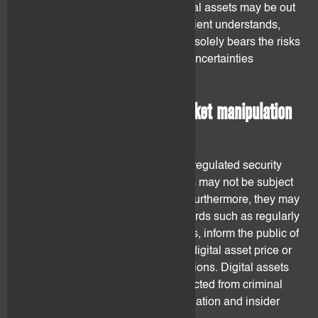
and it cannot be excluded that digital assets may be out
banned by certain countries. The client understands,
acknowledges and accepts that he solely bears the risks
related to the legal and regulatory uncertainties
regarding digital assets.
4.2 Investor protection – Market manipulation
and insider trading
Digital assets may not be listed on regulated security
exchanges. Issuers of digital assets may not be subject
to investor protection regulations. Furthermore, they may
not be subject to accounting standards such as regularly
publishing their financial statements, inform the public of
adverse events that may affect the digital asset price or
the duty to disclose insider transactions. Digital assets
investors may not be properly protected from criminal
behaviours such as market manipulation and insider