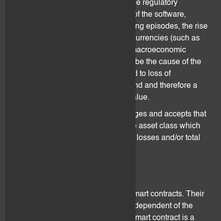
other factors, adverse changes in the regulatory
environment and the development of the software,
reputational damage done by hacking episodes, the rise
of a competing new technology or currencies (such as
central bank digital currency) and macroeconomic
development such as inflation may be the cause of the
digital asset volatility. This may lead to loss of
confidence, collapsing of the demand and therefore a
crash of the digital assets market value.
The client understands, acknowledges and accepts that
digital assets are a very speculative asset class which
exposure may result in significative losses and/or total
loss of the client's assets.
3.6 Design Complexity
Digital assets are incorporated in smart contracts. Their
functionalities and specificities are dependent of the
operability of the smart contract. A smart contract is a