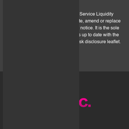
5. Amendments
This leaflet is an integral part of the Service Liquidity
Agreement. flovtec may freely update, amend or replace
it from time to time and without prior notice. It is the sole
client's responsibility to ensure he is up to date with the
latest version of this digital assets risk disclosure leaflet.
About us