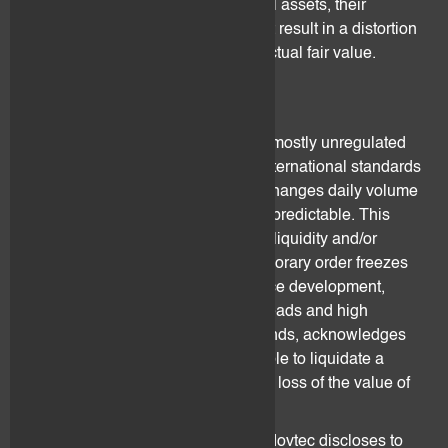
and/or claims incorporated in digital assets, their
valuation is challenging. This might result in a distortion
between their valuation and their actual fair value.
3.4 Liquidity
Digital assets secondary market is mostly unregulated
or lightly regulated. There are no international standards
for the reporting of digital asset exchanges daily volume
rates and investors behaviour is unpredictable. This
might lead to periods of decreased liquidity and/or
illiquidity. Investors might face temporary order freezes
due to lack of liquidity, negative price development,
strong price movements, wider spreads and high
rejection rates. The client understands, acknowledges
and accepts that he might not be able to liquidate a
position and face major loss to total loss of the value of
the digital assets held.
Digital asset price information that flovtec discloses to