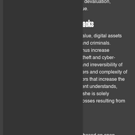
and tokens could suffer from severe devaluation,
illiquidity up to total loss of their value.
2.3 Fraud, theft and cyber attacks
Given their specificity and current value, digital assets
are an attractive target for hackers and criminals.
Trading and holding digital assets thus increase
significantly the likelihood of fraud, theft and cyber-
attacks. Pseudonymity, anonymity and irreversibility of
the transactions on distributed ledgers and complexity of
the processes are amongst the factors that increase the
above-mentioned risks. flovtec's client understands,
acknowledges and accepts that he/she is solely
responsible for and shall bear any losses resulting from
one of the above-mentioned risks.
2.4 Programming