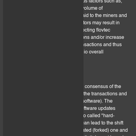
processing are dependent on various factors such as,
but not limited to, processing time, volume of
transactions, variation of the fees paid to the miners and
efficiency of the protocol. These factors may result in
adverse consequences such as affecting flovtec
services ability to perform transactions and/or increase
the fees paid for processing the transactions and thus
impact negatively the client's portfolio overall
performance.
2.6 Hard forks
Distributed ledgers operate through consensus of the
network (i.e. the miners processing the transactions and
the developers of the open-source software). The
network might disagree on some software updates
proposals and this may result in a so called "hard-
fork".When a hard-fork happens, it can lead to the shift
from the previous ledger to the updated (forked) one and