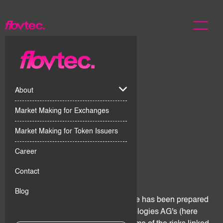
About
Market Making for Exchanges
Market Making for Token Issuers
Career
1. Introduction
Contact
Blog
This Digital Assets Risks Disclosure has been prepared
for the purpose of giving flov technologies AG's (here