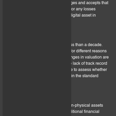
The client understands, acknowledges and accepts that
flovtec cannot be held responsible for any losses
resulting from the devaluation of a digital asset in
connection with the above.
3.7 Track record
Digital assets have been around less than a decade.
Changes in valuation may happen for different reasons
(see below section 3.5). These changes in valuation are
mostly unpredictable and due to the lack of track record
it may be difficult or even impossible to assess whether
these changes in valuation are within the standard
range or conversely atypical.
3.8 Loss of trust
Digital assets are intangible and non-physical assets
and thus difficult to valuate with traditional financial