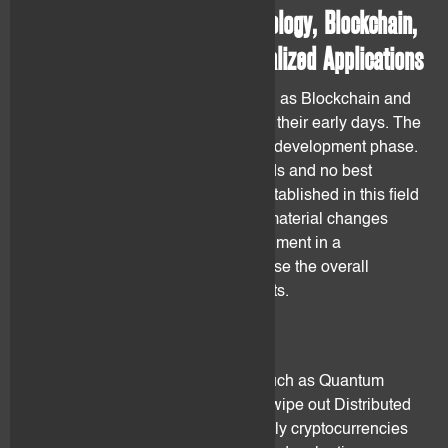
2.1 Distributed Ledger Technology, Blockchain,
Smart Contracts and Decentralized Applications
Distributed LedgerTechnology such as Blockchain and
the applications derived from are in their early days. The
companies are in the research and development phase.
In this regard, no technical standards and no best
practices have been agreed and established in this field
by stakeholders. This may lead to material changes
and/or technology/product abandonment in a
foreseeable future. This may increase the overall
financial risk of holding digital assets.
2.2 New Technology
The advent of new technologies (such as Quantum
computing) could threaten or even wipe out Distributed
Ledger Technology. More specifically cryptocurrencies