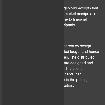
trading.
The client understands, acknowledges and accepts that
digital assets may not be subject to market manipulation
regulations and hence be more prone to financial
criminal activities from market participants.
4.3 Data protection
Public distributed ledgers are transparent by design.
Anyone can read through a distributed ledger and hence
draw transaction patterns and profiles. The distributed
ledgers on which the digital assets are designed and
issued are not controlled by flovtec. The client
understands, acknowledges and accepts that
transaction information maybe open to the public,
misused and/or exploited by third parties.