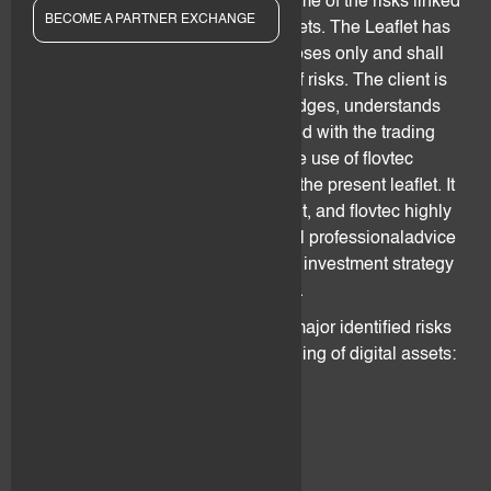
after "
flovtec
")clients insights on some of the risks linked
BECOME A PARTNER EXCHANGE
to trading and holding of digital assets. The Leaflet has
been drafted for informational purposes only and shall
not be taken as an exhaustive list of risks. The client is
hereby made fullyaware, acknowledges, understands
and accepts that the risks associated with the trading
and holding of digital assets and the use of flovtec
services cannot befully covered by the present leaflet. It
is the sole responsibility of the client, and flovtec highly
advises him/her, to seek for external professionaladvice
before defining and agreeing on an investment strategy
involving exposure to digital assets.
The following sections outline the major identified risks
associatedwith the trading and holding of digital assets:
2. Technology Risks