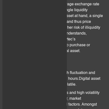
the client may be based on the average exchange rate
of several liquidity providers or a single liquidity
provider.Depending on the digital asset at hand, a single
liquidity provider may offer liquidity and thus price
information. This may result in a higher risk of illiquidity
and spread fluctuation. The client understands,
acknowledges and accepts that flovtec’s
services/software may not be able to purchase or
liquidate a position on a given digital asset.
3.5 Volatility
Digital assets price is subject to high fluctuation and
may change drastically within a few hours.Digital asset
price is highly unpredictable and volatile.
Digital assets are subject to bubbles and high volatility
due to investors irrational behaviour, market
manipulation schemes and external factors. Amongst