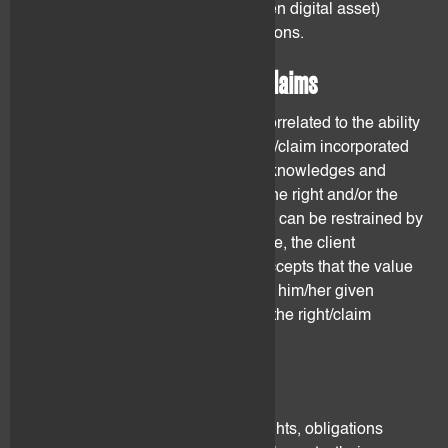
and/or claims incorporated in a given digital asset)
before taking any investment decisions.
3.2 Ability to use the rights/claims
The digital asset value is directly correlated to the ability
of its owner to make use of the right/claim incorporated
therein. The client understands, acknowledges and
accepts that his ability to exercise the right and/or the
claim incorporated in a digital asset can be restrained by
using flovtec's services. Furthermore, the client
understands, acknowledges and accepts that the value
of the digital asset may be lower for him/her given
his/her inability to directly exercise the right/claim
contained therein.
3.3 Valuation metrics
Given the wide range of different rights, obligations