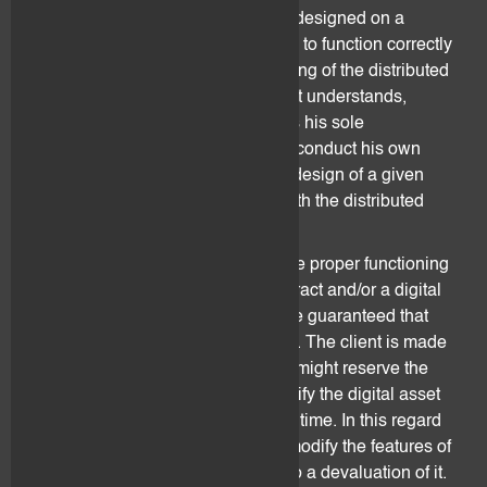
complex set of line of codes that is designed on a
specific distributed ledger. Its ability to function correctly
is directly correlated to the functioning of the distributed
ledger on which it is built. The client understands,
acknowledges and accepts that it is his sole
responsibility to understand and to conduct his own
assessment over the quality of the design of a given
smart contract and its operability with the distributed
ledger on which it is built.
No guarantee can be given as to the proper functioning
of a distributed ledger, a smart contract and/or a digital
asset. More specifically, it cannot be guaranteed that
they are hack-proof and/or bug-free. The client is made
aware that issuers of digital assets might reserve the
absolute and unilateral right to modify the digital asset
and/or smart contract design at any time. In this regard
they might decide to substantially modify the features of
a digital asset and this might lead to a devaluation of it.